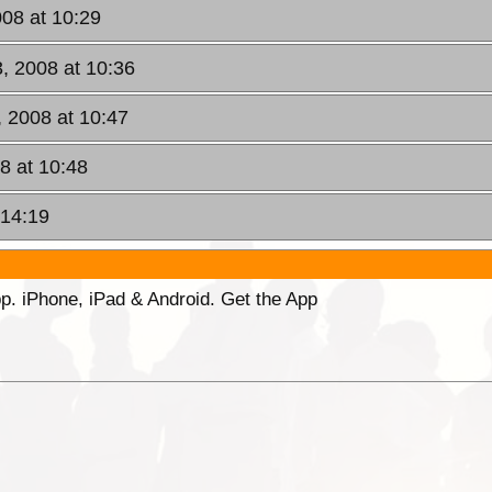
08 at 10:29
, 2008 at 10:36
 2008 at 10:47
8 at 10:48
 14:19
p. iPhone, iPad & Android. Get the App