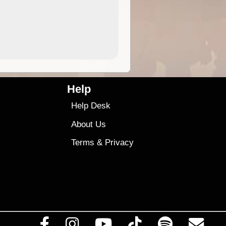
4.99
$79
Help
Help Desk
About Us
Terms
&
Privacy