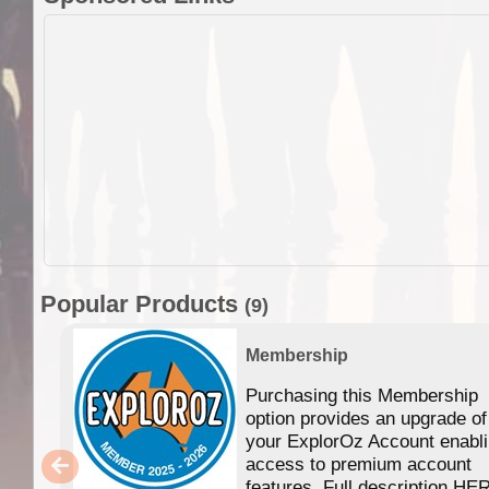
Popular Products
(9)
Membership
Purchasing this Membership
option provides an upgrade of
your ExplorOz Account enabl
access to premium account
features. Full description HE