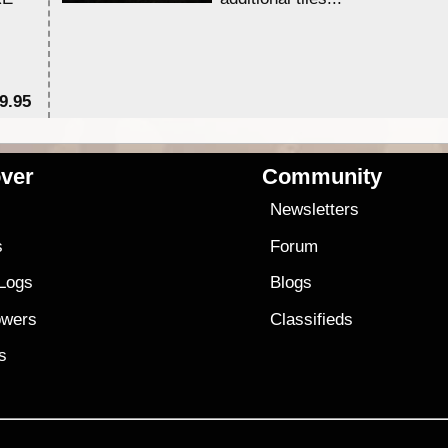
9.95
$1
ver
Community
s
Newsletters
s
Forum
 Logs
Blogs
owers
Classifieds
es