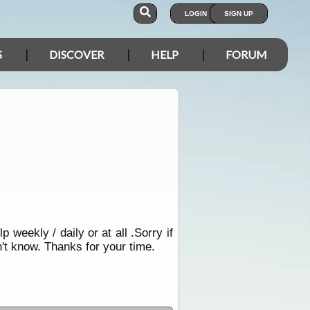
LOGIN
SIGN UP
S
DISCOVER
HELP
FORUM
 weekly / daily or at all .Sorry if
't know. Thanks for your time.