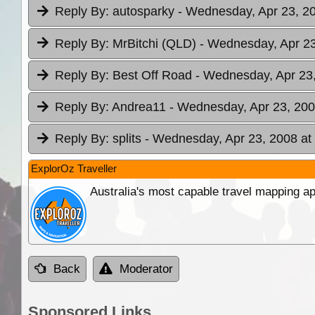
Reply By:
autosparky
- Wednesday, Apr 23, 20
Reply By:
MrBitchi (QLD)
- Wednesday, Apr 23
Reply By:
Best Off Road
- Wednesday, Apr 23,
Reply By:
Andrea11
- Wednesday, Apr 23, 200
Reply By:
splits
- Wednesday, Apr 23, 2008 at
ExplorOz Traveller
Australia's most capable travel mapping ap
Back
Moderator
Sponsored Links