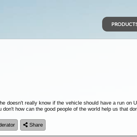
PRODUCT
he doesn't really know if the vehicle should have a run on Ulp
 don't how can the good people of the world help us that don
erator
Share