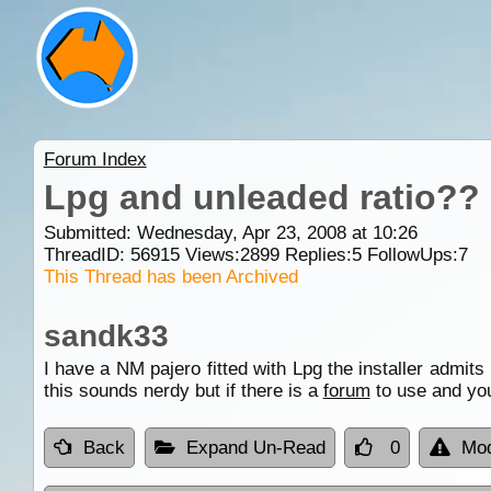
Forum Index
Lpg and unleaded ratio??
Submitted: Wednesday, Apr 23, 2008 at 10:26
ThreadID:
56915
Views:
2899
Replies:
5
FollowUps:
7
This Thread has been Archived
sandk33
I have a NM pajero fitted with Lpg the installer admits 
this sounds nerdy but if there is a
forum
to use and you
Back
Expand Un-Read
0
Mod