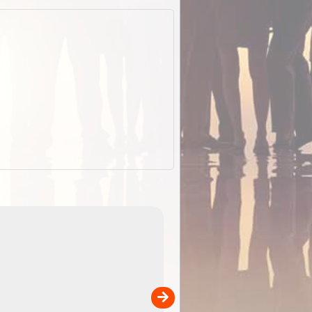
EOTopo 2026
Detailed topographic mapping of Australia for downl
 in
and use in the ExplorOz Traveller app (app sold
separately)....
00