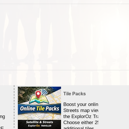
Tile Packs
Boost your online Satellite &
Streets map viewing allocation
ing
the ExplorOz Traveller app.
Choose either 25,000 or 100,0
RE
additional tiles....