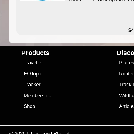
$4
Products
Disco
Traveller
Place
EOTopo
Route
Tracker
Track
Membership
Wildfl
Shop
Articl
© 2026
I.T. Beyond Pty Ltd.