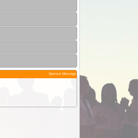
Sponsor Message