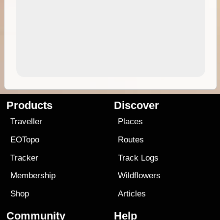
Products
Discover
Traveller
Places
EOTopo
Routes
Tracker
Track Logs
Membership
Wildflowers
Shop
Articles
Community
Help