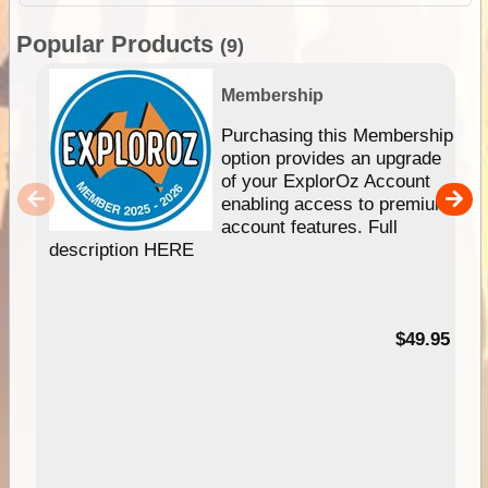
Popular Products
(9)
Membership
Purchasing this Membership
option provides an upgrade
of your ExplorOz Account
enabling access to premium
account features. Full
description HERE
$49.95