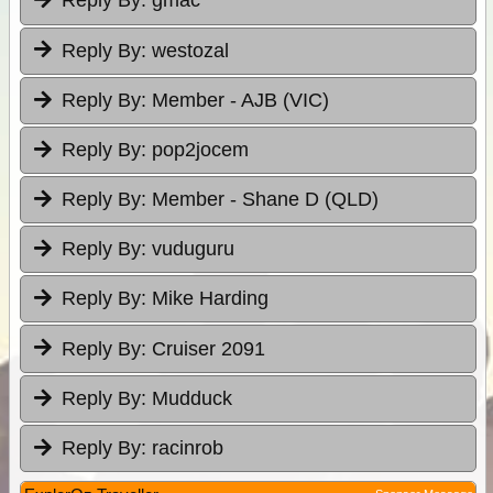
Reply By:
gmac
Reply By:
westozal
Reply By:
Member - AJB (VIC)
Reply By:
pop2jocem
Reply By:
Member - Shane D (QLD)
Reply By:
vuduguru
Reply By:
Mike Harding
Reply By:
Cruiser 2091
Reply By:
Mudduck
Reply By:
racinrob