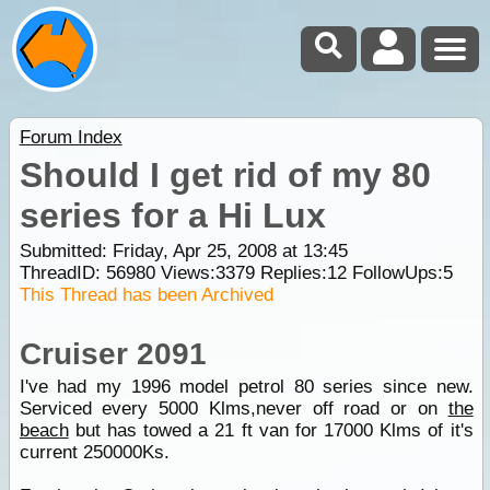
Forum Index
Should I get rid of my 80
series for a Hi Lux
Submitted: Friday, Apr 25, 2008 at 13:45
ThreadID:
56980
Views:
3379
Replies:
12
FollowUps:
5
This Thread has been Archived
Cruiser 2091
I've had my 1996 model petrol 80 series since new.
Serviced every 5000 Klms,never off road or on
the
beach
but has towed a 21 ft van for 17000 Klms of it's
current 250000Ks.