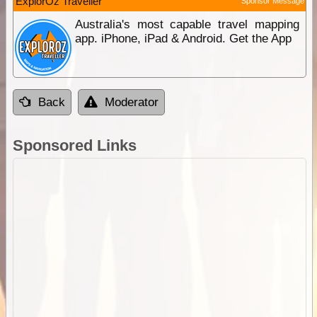
ExplorOz Traveller
Sponsor Message
Australia's most capable travel mapping
app. iPhone, iPad & Android. Get the App
Back
Moderator
Sponsored Links