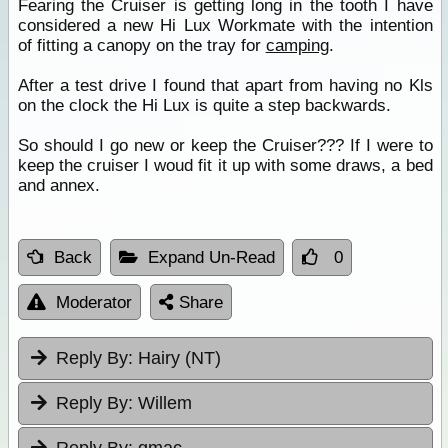
Fearing the Cruiser is getting long in the tooth I have
considered a new Hi Lux Workmate with the intention
of fitting a canopy on the tray for
camping
.
After a test drive I found that apart from having no Kls
on the clock the Hi Lux is quite a step backwards.
So should I go new or keep the Cruiser??? If I were to
keep the cruiser I woud fit it up with some draws, a bed
and annex.
Back
Expand Un-Read
0
Moderator
Share
Reply By:
Hairy (NT)
Reply By:
Willem