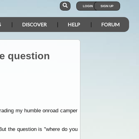
LOGIN
SIGN UP
S
DISCOVER
HELP
FORUM
he question
upgrading my humble onroad camper
But the question is "where do you