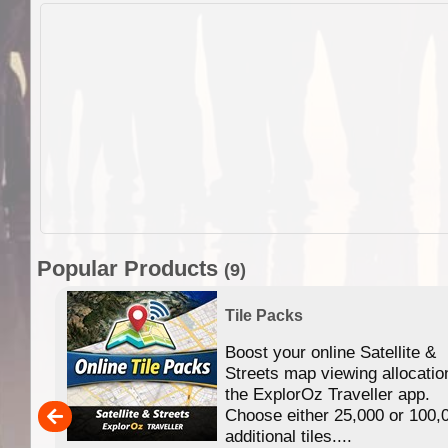
Popular Products
(9)
Tile Packs
Boost your online Satellite &
f
Streets map viewing allocatio
ing
the ExplorOz Traveller app.
Choose either 25,000 or 100,
ERE
additional tiles....