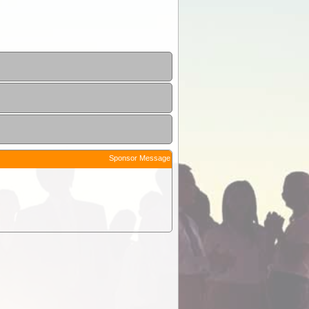
Sponsor Message