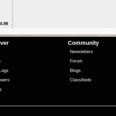
4.99
$7
ver
Community
s
Newsletters
s
Forum
 Logs
Blogs
owers
Classifieds
es