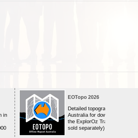
EOTopo 2026
Detailed topographic mapping 
n in
Australia for download and use
the ExplorOz Traveller app (a
000
sold separately)....