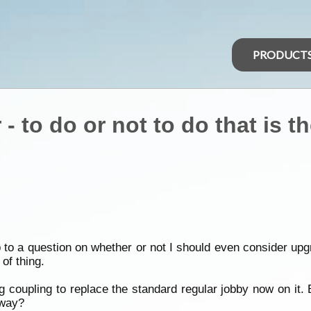
PRODUCT
- to do or not to do that is t
p to a question on whether or not I should even consider 
of thing.
g coupling to replace the standard regular jobby now on it. 
yway?