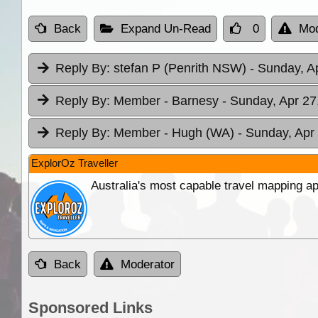
Back
Expand Un-Read
0
Mod
Reply By:
stefan P (Penrith NSW)
- Sunday, A
Reply By:
Member - Barnesy
- Sunday, Apr 27
Reply By:
Member - Hugh (WA)
- Sunday, Apr
ExplorOz Traveller
Australia's most capable travel mapping ap
Back
Moderator
Sponsored Links