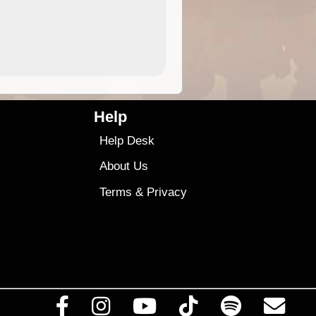
9.99
$9
Help
Help Desk
About Us
Terms
&
Privacy