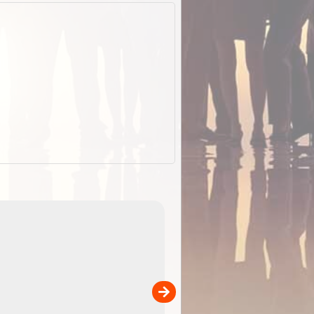
ExplorOz Stubby Holder (Flat)
of
Convenient flat-pack design
 in
saves space and fits in your b
pp
pocket. Super stretchy neopre
is more versatile than older
designs and will nicely ...