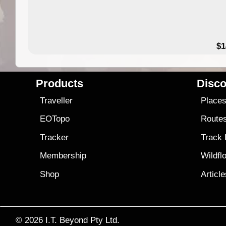
49.95
$1
Products
Disco
Traveller
Place
EOTopo
Route
Tracker
Track
Membership
Wildfl
Shop
Articl
© 2026
I.T. Beyond Pty Ltd.