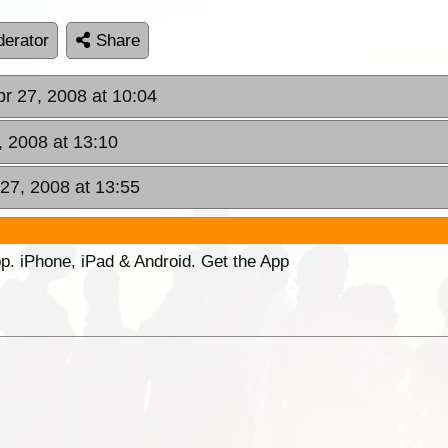
erator
Share
pr 27, 2008 at 10:04
, 2008 at 13:10
 27, 2008 at 13:55
p. iPhone, iPad & Android. Get the App