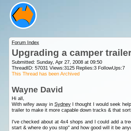
Forum Index
Upgrading a camper trailer 
Submitted: Sunday, Apr 27, 2008 at 09:50
ThreadID:
57031
Views:
3125
Replies:
3
FollowUps:
7
This Thread has been Archived
Wayne David
Hi all,
With wifey away in
Sydney
I thought I would seek hel
trailer to make it more capable down tracks & that sort 
I've checked about at 4x4 shops and I could add a tre
start & where do you stop" and how good will it be an