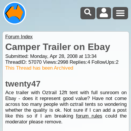
Forum Index
Camper Trailer on Ebay
Submitted: Monday, Apr 28, 2008 at 13:34
ThreadID:
57070
Views:
2998
Replies:
4
FollowUps:
2
This Thread has been Archived
twenty47
Ace trailer with Oztrail 12ft tent with full sunroom on
Ebay - does it represent good value? Have not come
across too many people with oztrail tents so wondering
whether the quality is ok. Not sure if I can add a post
like this so if I am breaking
forum rules
could the
moderator please remove.