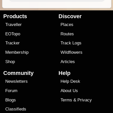
Products
Discover
Traveller
Places
EOTopo
Routes
Tracker
Track Logs
Membership
Wildflowers
Shop
Articles
Community
Help
Newsletters
Help Desk
Forum
About Us
Blogs
Terms
&
Privacy
Classifieds