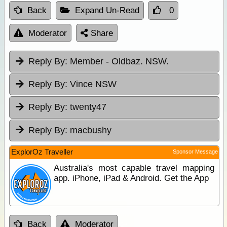
Back
Expand Un-Read
0
Moderator
Share
Reply By:
Member - Oldbaz. NSW.
Reply By:
Vince NSW
Reply By:
twenty47
Reply By:
macbushy
ExplorOz Traveller
Sponsor Message
Australia's most capable travel mapping
app. iPhone, iPad & Android. Get the App
Back
Moderator