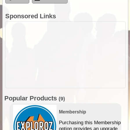
Sponsored Links
Popular Products
(9)
Membership
Purchasing this Membership
option provides an upgrade