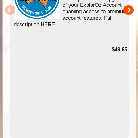
of your ExplorOz Account
enabling access to premium
account features. Full
description HERE
$49.95