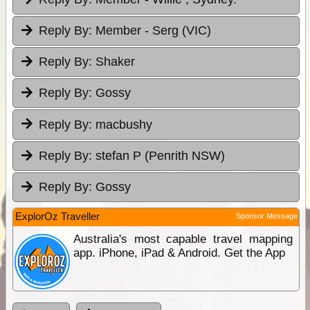
Reply By:
Member - Serg (VIC)
Reply By:
Shaker
Reply By:
Gossy
Reply By:
macbushy
Reply By:
stefan P (Penrith NSW)
Reply By:
Gossy
ExplorOz Traveller
Sponsor Message
Australia's most capable travel mapping
app. iPhone, iPad & Android. Get the App