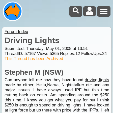
Forum Index
Driving Lights
Submitted: Thursday, May 01, 2008 at 13:51
ThreadID:
57167
Views:
5365
Replies:
12
FollowUps:
24
This Thread has been Archived
Stephen M (NSW)
Can anyone tell me how they have found
driving lights
made by either, Hella,Narva, Nightstalker etc and any
major issues. I have always used IPF but this time
cutting back on costs. Am spending around the $250
this time. I know you get what you pay for but I think
$250 is enough to spend on
driving lights
. I have looked
at light force but up there with price with the IPF's. I left