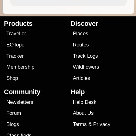
Products
Discover
Traveller
Places
EOTopo
Routes
Tracker
Track Logs
Membership
Wildflowers
Shop
Articles
Community
Help
Newsletters
Help Desk
Forum
About Us
Blogs
Terms
&
Privacy
Classifieds