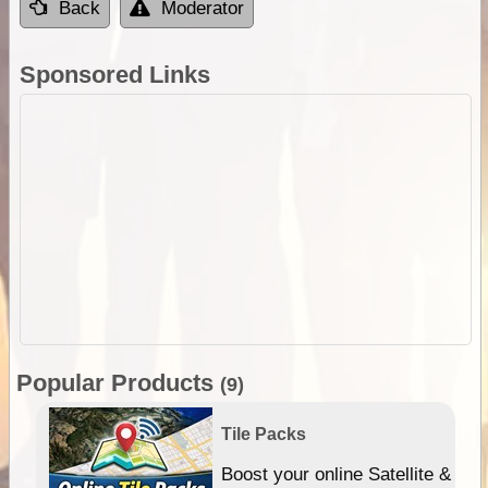
Back
Moderator
Sponsored Links
Popular Products
(9)
Tile Packs
hip
Boost your online Satellite &