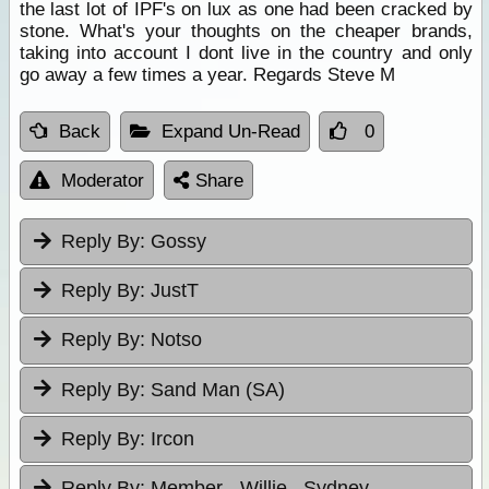
the last lot of IPF's on lux as one had been cracked by
stone. What's your thoughts on the cheaper brands,
taking into account I dont live in the country and only
go away a few times a year. Regards Steve M
Back
Expand Un-Read
0
Moderator
Share
Reply By:
Gossy
Reply By:
JustT
Reply By:
Notso
Reply By:
Sand Man (SA)
Reply By:
Ircon
Reply By:
Member - Willie , Sydney.