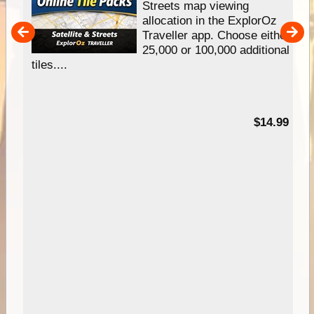
e
Streets map viewing
allocation in the ExplorOz
um
Traveller app. Choose either
25,000 or 100,000 additional
tiles....
95
$14.99