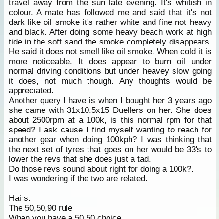
travel away from the sun late evening. It's whitish in
colour. A mate has followed me and said that it's not
dark like oil smoke it's rather white and fine not heavy
and black. After doing some heavy beach work at high
tide in the soft sand the smoke completely disappears.
He said it does not smell like oil smoke. When cold it is
more noticeable. It does appear to burn oil under
normal driving conditions but under heavey slow going
it does, not much though. Any thoughts would be
appreciated.
Another query I have is when I bought her 3 years ago
she came with 31x10.5x15 Duellers on her. She does
about 2500rpm at a 100k, is this normal rpm for that
speed? I ask cause I find myself wanting to reach for
another gear when doing 100kph? I was thinking that
the next set of tyres that goes on her would be 33's to
lower the revs that she does just a tad.
Do those revs sound about right for doing a 100k?.
I was wondering if the two are related.
Hairs.
The 50,50,90 rule
When you have a 50,50 choice,