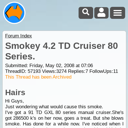
Forum Index
Smokey 4.2 TD Cruiser 80
Series.
Submitted: Friday, May 02, 2008 at 07:06
ThreadID:
57193
Views:
3274
Replies:
7
FollowUps:
11
This Thread has been Archived
Hairs
Hi Guys,
Just wondering what would cause this smoke.
I've got a 91 TD GXL 80 series manual cruiser.She's
got 286500 k's on her now, goes a treat. But she blows
smoke. Has done for a while now. I've noticed when I