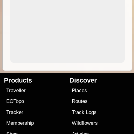
Products
Discover
Traveller
Places
EOTopo
Routes
Tracker
Track Logs
Membership
Wildflowers