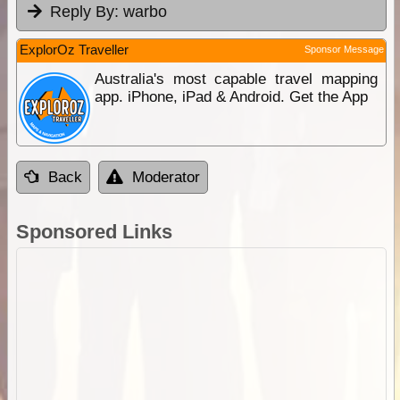
Reply By:
warbo
ExplorOz Traveller
Sponsor Message
Australia's most capable travel mapping
app. iPhone, iPad & Android. Get the App
Back
Moderator
Sponsored Links