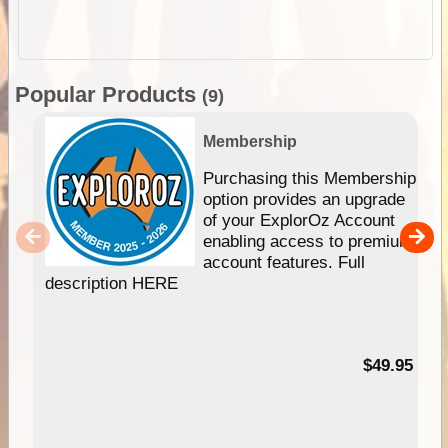
Popular Products
(9)
Membership
Purchasing this Membership
option provides an upgrade
of your ExplorOz Account
enabling access to premium
account features. Full
description HERE
$49.95