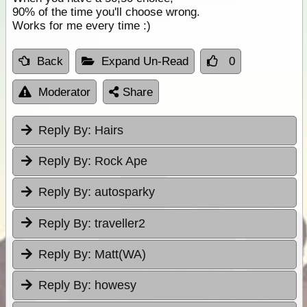
90% of the time you'll choose wrong.
Works for me every time :)
Back
Expand Un-Read
0
Moderator
Share
Reply By:
Hairs
Reply By:
Rock Ape
Reply By:
autosparky
Reply By:
traveller2
Reply By:
Matt(WA)
Reply By:
howesy