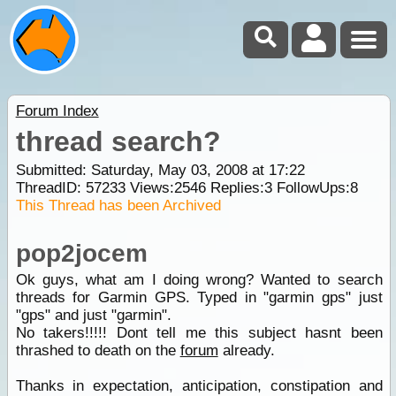
Forum Index
thread search?
Submitted: Saturday, May 03, 2008 at 17:22
ThreadID:
57233
Views:
2546
Replies:
3
FollowUps:
8
This Thread has been Archived
pop2jocem
Ok guys, what am I doing wrong? Wanted to search
threads for Garmin GPS. Typed in "garmin gps" just
"gps" and just "garmin".
No takers!!!!! Dont tell me this subject hasnt been
thrashed to death on the
forum
already.
Thanks in expectation, anticipation, constipation and