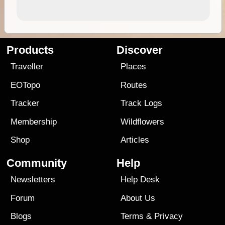
Products
Discover
Traveller
Places
EOTopo
Routes
Tracker
Track Logs
Membership
Wildflowers
Shop
Articles
Community
Help
Newsletters
Help Desk
Forum
About Us
Blogs
Terms
&
Privacy