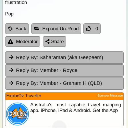
frustration
Pop
Back
Expand Un-Read
0
Moderator
Share
Reply By:
Saharaman (aka Geepeem)
Reply By:
Member - Royce
Reply By:
Member - Graham H (QLD)
ExplorOz Traveller
Sponsor Message
Australia's most capable travel mapping
app. iPhone, iPad & Android. Get the App