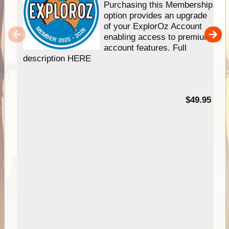
Purchasing this Membership
option provides an upgrade
of your ExplorOz Account
enabling access to premium
account features. Full
description HERE
$49.95