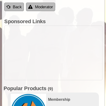
Back
Moderator
Sponsored Links
Popular Products
(9)
Membership