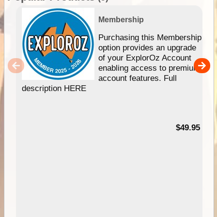
Membership
Purchasing this Membership
option provides an upgrade
of your ExplorOz Account
enabling access to premium
account features. Full
description HERE
$49.95