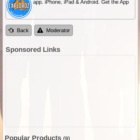
app. iPhone, iPad & Android. Get the App
Back
Moderator
Sponsored Links
Popular Products
(9)