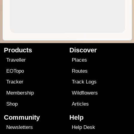
Products
Discover
Traveller
Places
EOTopo
Routes
Tracker
Track Logs
Membership
Wildflowers
Shop
Articles
Community
Help
Newsletters
Help Desk