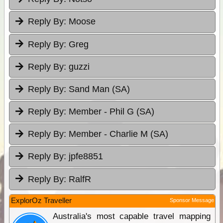
Reply By:
Moose
Reply By:
Greg
Reply By:
guzzi
Reply By:
Sand Man (SA)
Reply By:
Member - Phil G (SA)
Reply By:
Member - Charlie M (SA)
Reply By:
jpfe8851
Reply By:
RalfR
ExplorOz Traveller
Sponsor Message
Australia's most capable travel mapping