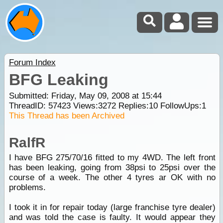
Forum Index
BFG Leaking
Submitted: Friday, May 09, 2008 at 15:44
ThreadID:
57423
Views:
3272
Replies:
10
FollowUps:
1
This Thread has been Archived
RalfR
I have BFG 275/70/16 fitted to my 4WD. The left front
has been leaking, going from 38psi to 25psi over the
course of a week. The other 4 tyres ar OK with no
problems.
I took it in for repair today (large franchise tyre dealer)
and was told the case is faulty. It would appear they