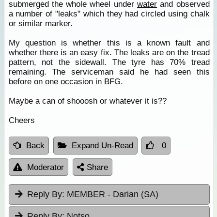
submerged the whole wheel under
water
and observed
a number of "leaks" which they had circled using chalk
or similar marker.
My question is whether this is a known fault and
whether there is an easy fix. The leaks are on the tread
pattern, not the sidewall. The tyre has 70% tread
remaining. The serviceman said he had seen this
before on one occasion in BFG.
Maybe a can of shooosh or whatever it is??
Cheers
Back
Expand Un-Read
0
Moderator
Share
Reply By:
MEMBER - Darian (SA)
Reply By:
Notso