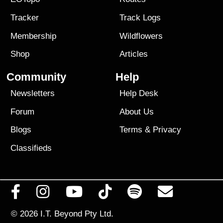
Tracker
Track Logs
Membership
Wildflowers
Shop
Articles
Community
Help
Newsletters
Help Desk
Forum
About Us
Blogs
Terms
&
Privacy
Classifieds
© 2026
I.T. Beyond Pty Ltd.