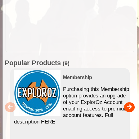
Popular Products
(9)
Membership
Purchasing this Membership
option provides an upgrade
of your ExplorOz Account
enabling access to premium
account features. Full
description HERE