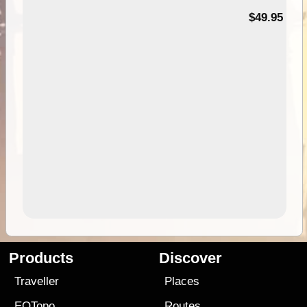
$49.95
Products
Discover
Traveller
Places
EOTopo
Routes