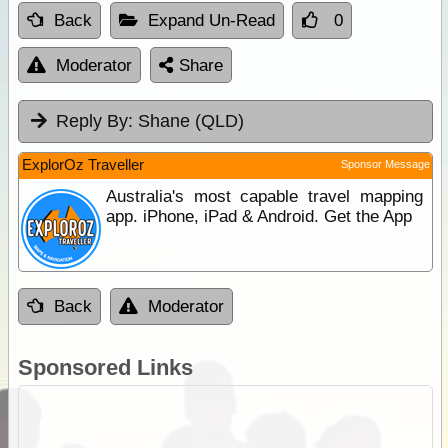
Back
Expand Un-Read
0
Moderator
Share
Reply By:
Shane (QLD)
ExplorOz Traveller
Sponsor Message
Australia's most capable travel mapping
app. iPhone, iPad & Android. Get the App
Back
Moderator
Sponsored Links