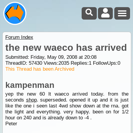
Forum Index
the new waeco has arrived
Submitted: Friday, May 09, 2008 at 20:08
ThreadID:
57430
Views:
2035
Replies:
1
FollowUps:
0
This Thread has been Archived
kampenman
yep the new 60 lt waeco arrived today. from the
seconds
shop
. superseded. opened it up and it is just
like the one i seen last 4wd show down at the rna. got
the light and everything. very happy. been on for 1/2
hour on 240 and is already down to -4 .
Peter