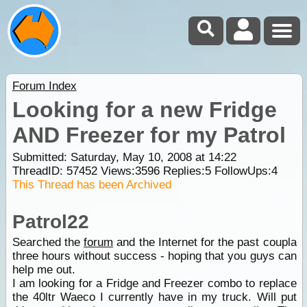
Forum Index
Looking for a new Fridge
AND Freezer for my Patrol
Submitted: Saturday, May 10, 2008 at 14:22
ThreadID:
57452
Views:
3596
Replies:
5
FollowUps:
4
This Thread has been Archived
Patrol22
Searched the
forum
and the Internet for the past coupla
three hours without success - hoping that you guys can
help me out.
I am looking for a Fridge and Freezer combo to replace
the 40ltr Waeco I currently have in my truck. Will put