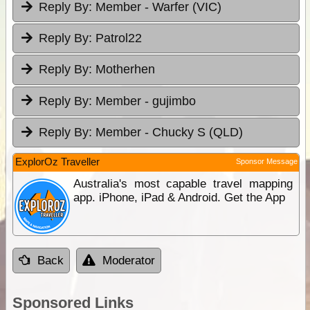
Reply By:
Member - Warfer (VIC)
Reply By:
Patrol22
Reply By:
Motherhen
Reply By:
Member - gujimbo
Reply By:
Member - Chucky S (QLD)
ExplorOz Traveller
Sponsor Message
Australia's most capable travel mapping
app. iPhone, iPad & Android. Get the App
Back
Moderator
Sponsored Links