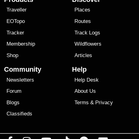
Traveller
Places
EOTopo
Routes
Tracker
Track Logs
Membership
Wildflowers
Shop
Articles
Community
Help
Newsletters
Help Desk
Forum
About Us
Blogs
Terms
&
Privacy
Classifieds