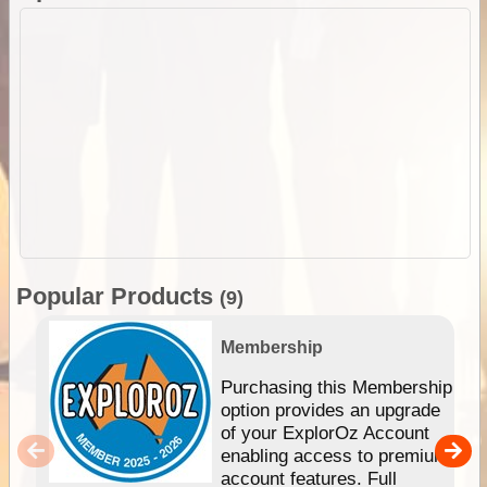
Popular Products
(9)
Membership
Purchasing this Membership
option provides an upgrade
of your ExplorOz Account
enabling access to premium
account features. Full