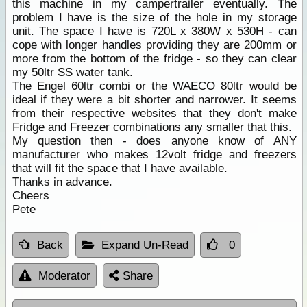
this machine in my campertrailer eventually. The
problem I have is the size of the hole in my storage
unit. The space I have is 720L x 380W x 530H - can
cope with longer handles providing they are 200mm or
more from the bottom of the fridge - so they can clear
my 50ltr SS
water tank
.
The Engel 60ltr combi or the WAECO 80ltr would be
ideal if they were a bit shorter and narrower. It seems
from their respective websites that they don't make
Fridge and Freezer combinations any smaller that this.
My question then - does anyone know of ANY
manufacturer who makes 12volt fridge and freezers
that will fit the space that I have available.
Thanks in advance.
Cheers
Pete
Back
Expand Un-Read
0
Moderator
Share