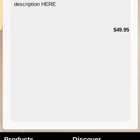
description HERE
$49.95
Products
Discover