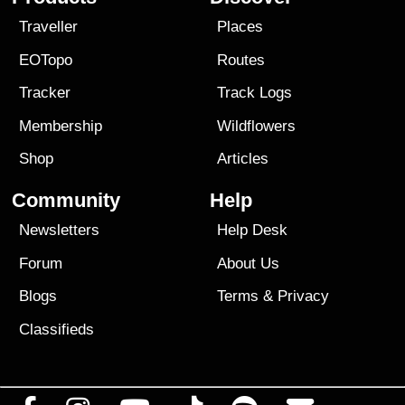
Traveller
Places
EOTopo
Routes
Tracker
Track Logs
Membership
Wildflowers
Shop
Articles
Community
Help
Newsletters
Help Desk
Forum
About Us
Blogs
Terms
&
Privacy
Classifieds