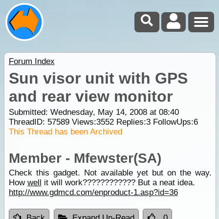
Forum Index
Sun visor unit with GPS
and rear view monitor
Submitted: Wednesday, May 14, 2008 at 08:40
ThreadID:
57589
Views:
3552
Replies:
3
FollowUps:
6
This Thread has been Archived
Member - Mfewster(SA)
Check this gadget. Not available yet but on the way.
How
well
it will work???????????? But a neat idea.
http://www.gdmcd.com/enproduct-1.asp?id=36
Back
Expand Un-Read
0