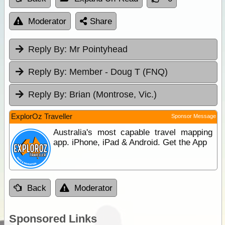
Moderator
Share
Reply By:
Mr Pointyhead
Reply By:
Member - Doug T (FNQ)
Reply By:
Brian (Montrose, Vic.)
ExplorOz Traveller
Sponsor Message
Australia's most capable travel mapping
app. iPhone, iPad & Android. Get the App
Back
Moderator
Sponsored Links