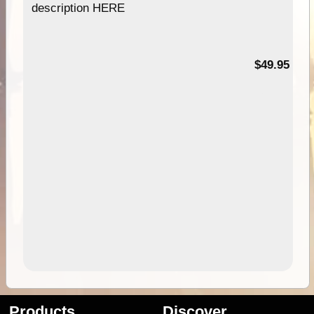
description HERE
$49.95
Products
Discover