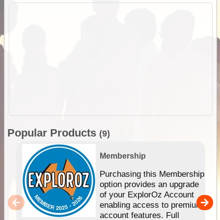
Popular Products
(9)
Membership
Purchasing this Membership
option provides an upgrade
of your ExplorOz Account
enabling access to premium
account features. Full