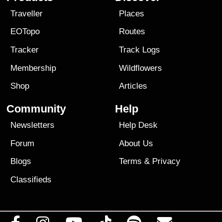
Traveller
Places
EOTopo
Routes
Tracker
Track Logs
Membership
Wildflowers
Shop
Articles
Community
Help
Newsletters
Help Desk
Forum
About Us
Blogs
Terms
&
Privacy
Classifieds