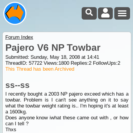
Forum Index
Pajero V6 NP Towbar
Submitted: Sunday, May 18, 2008 at 14:41
ThreadID:
57722
Views:
1800
Replies:
2
FollowUps:
2
This Thread has been Archived
ss--ss
I recently bought a 2003 NP pajero exceed which has a
towbar. Problem is I can't see anything on it to say
what the towbar weight rating is.. I'm hoping it's at least
a 1600kg.
Does anyone know iwhat these came out with , or how
can I tell ?
Thxs