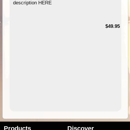
description HERE
$49.95
Products
Discover