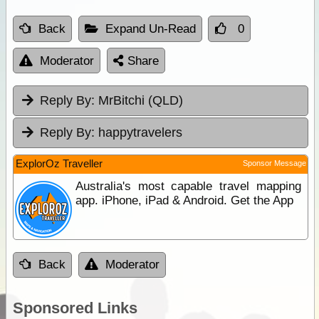
Back
Expand Un-Read
0
Moderator
Share
Reply By:
MrBitchi (QLD)
Reply By:
happytravelers
ExplorOz Traveller
Sponsor Message
Australia's most capable travel mapping
app. iPhone, iPad & Android. Get the App
Back
Moderator
Sponsored Links