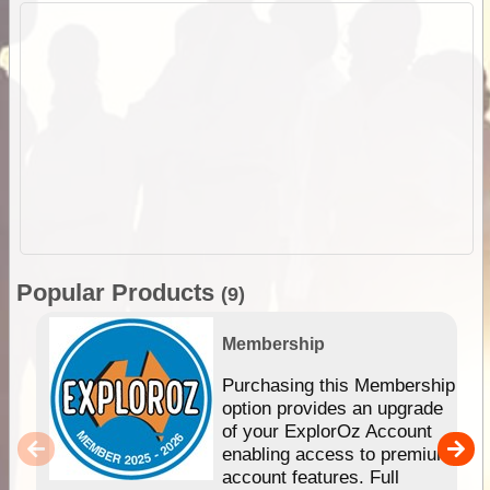
Popular Products
(9)
Membership
Purchasing this Membership
option provides an upgrade
of your ExplorOz Account
enabling access to premium
account features. Full