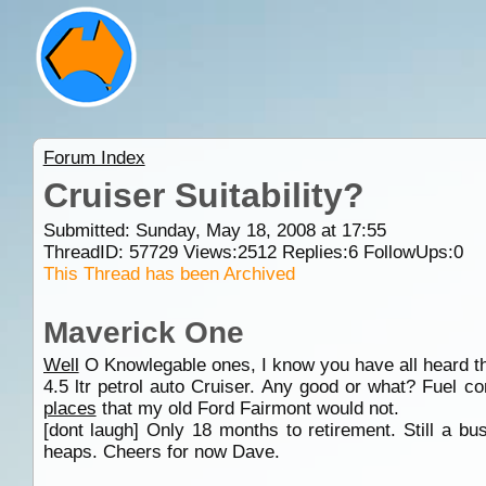
Forum Index
Cruiser Suitability?
Submitted: Sunday, May 18, 2008 at 17:55
ThreadID:
57729
Views:
2512
Replies:
6
FollowUps:
0
This Thread has been Archived
Maverick One
Well
O Knowlegable ones, I know you have all heard th
4.5 ltr petrol auto Cruiser. Any good or what? Fuel 
places
that my old Ford Fairmont would not.
[dont laugh] Only 18 months to retirement. Still a b
heaps. Cheers for now Dave.