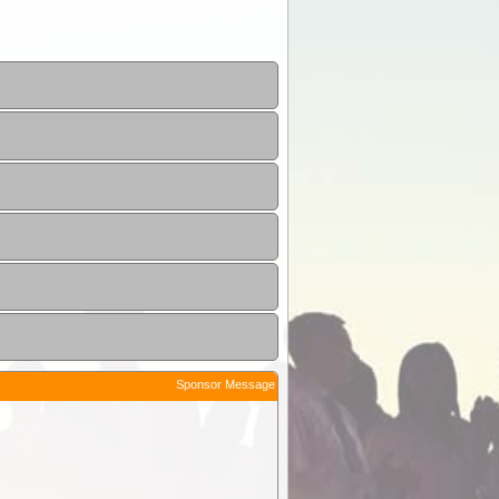
Sponsor Message