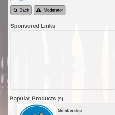
Back
Moderator
Sponsored Links
Popular Products
(9)
Membership