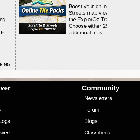
Boost your online Satellite &
Streets map viewing allocation
ing
the ExplorOz Traveller app.
Choose either 25,000 or 100,0
RE
additional tiles....
9.95
$1
ver
Community
s
Newsletters
s
Forum
 Logs
Blogs
owers
Classifieds