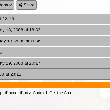
erator
Share
t 18:16
ay 18, 2008 at 18:33
May 18, 2008 at 18:49
56
ay 19, 2008 at 20:17
08 at 23:12
p. iPhone, iPad & Android. Get the App