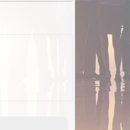
EOTopo 2026