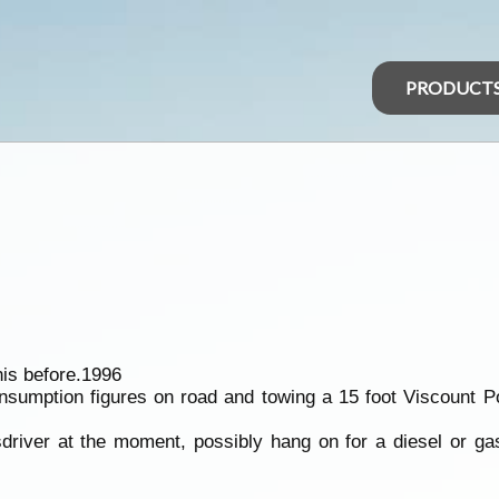
PRODUCT
is before.1996
consumption figures on road and towing a 15 foot Viscount 
usdriver at the moment, possibly hang on for a diesel or g