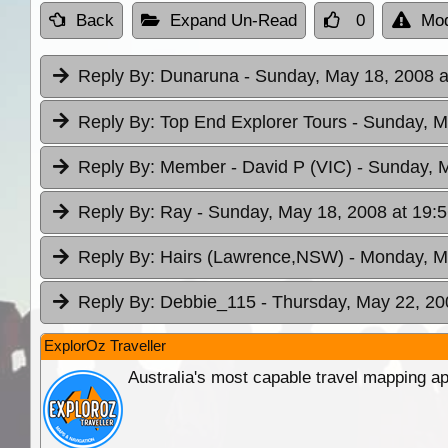
Back
Expand Un-Read
0
Mod
Reply By:
Dunaruna
- Sunday, May 18, 2008 a
Reply By:
Top End Explorer Tours
- Sunday, M
Reply By:
Member - David P (VIC)
- Sunday, 
Reply By:
Ray
- Sunday, May 18, 2008 at 19:
Reply By:
Hairs (Lawrence,NSW)
- Monday, M
Reply By:
Debbie_115
- Thursday, May 22, 20
ExplorOz Traveller
Australia's most capable travel mapping ap