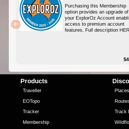
Purchasing this Membership
option provides an upgrade of
your ExplorOz Account enabl
access to premium account
features. Full description HE
$4
Products
Disco
Traveller
Place
EOTopo
Route
Tracker
Track
Membership
Wildfl