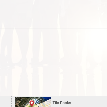
Tile Packs