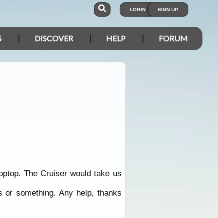
LOGIN
SIGN UP
S
DISCOVER
HELP
FORUM
Poptop. The Cruiser would take us
as or something. Any help, thanks