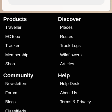
Products
Discover
Traveller
Places
EOTopo
Routes
Tracker
Track Logs
Membership
Wildflowers
Shop
Articles
Community
Help
Newsletters
Help Desk
Forum
About Us
Blogs
Terms
&
Privacy
Classifieds