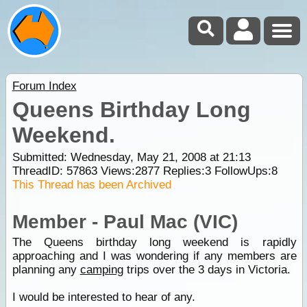
Forum Index
Queens Birthday Long
Weekend.
Submitted: Wednesday, May 21, 2008 at 21:13
ThreadID:
57863
Views:
2877
Replies:
3
FollowUps:
8
This Thread has been Archived
Member - Paul Mac (VIC)
The Queens birthday long weekend is rapidly
approaching and I was wondering if any members are
planning any
camping
trips over the 3 days in Victoria.
I would be interested to hear of any.