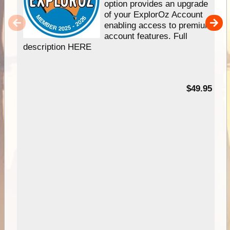
option provides an upgrade
of your ExplorOz Account
enabling access to premium
account features. Full
description HERE
$49.95