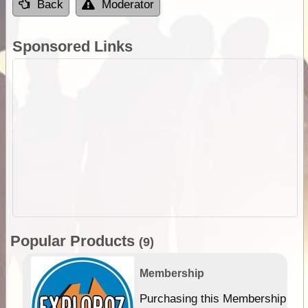
Back
Moderator
Sponsored Links
Popular Products
(9)
Membership
Purchasing this Membership