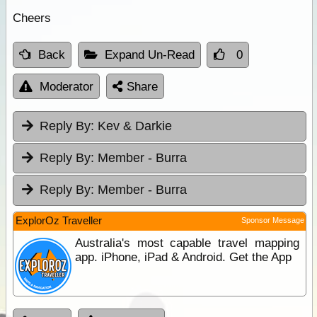
Cheers
Back
Expand Un-Read
0
Moderator
Share
Reply By:
Kev & Darkie
Reply By:
Member - Burra
Reply By:
Member - Burra
ExplorOz Traveller
Sponsor Message
Australia's most capable travel mapping
app. iPhone, iPad & Android. Get the App