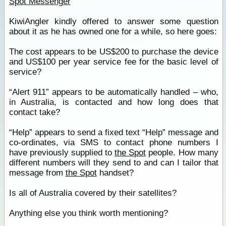
Spot Messenger
KiwiAngler kindly offered to answer some question
about it as he has owned one for a while, so here goes:
The cost appears to be US$200 to purchase the device
and US$100 per year service fee for the basic level of
service?
“Alert 911” appears to be automatically handled – who,
in Australia, is contacted and how long does that
contact take?
“Help” appears to send a fixed text “Help” message and
co-ordinates, via SMS to contact phone numbers I
have previously supplied to
the Spot
people. How many
different numbers will they send to and can I tailor that
message from
the Spot
handset?
Is all of Australia covered by their satellites?
Anything else you think worth mentioning?