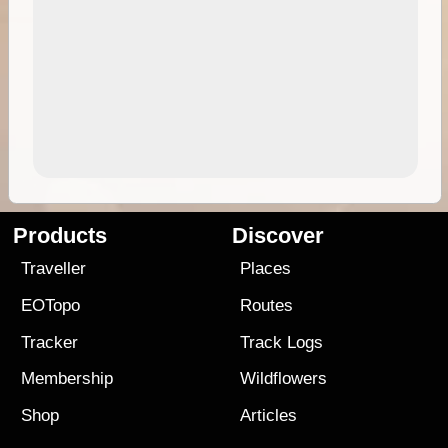
Products
Discover
Traveller
Places
EOTopo
Routes
Tracker
Track Logs
Membership
Wildflowers
Shop
Articles