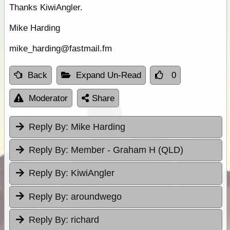
Thanks KiwiAngler.
Mike Harding
mike_harding@fastmail.fm
Back
Expand Un-Read
0
Moderator
Share
Reply By:
Mike Harding
Reply By:
Member - Graham H (QLD)
Reply By:
KiwiAngler
Reply By:
aroundwego
Reply By:
richard