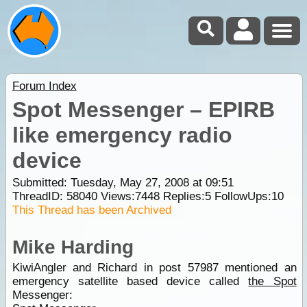
Forum Index
Spot Messenger – EPIRB
like emergency radio
device
Submitted: Tuesday, May 27, 2008 at 09:51
ThreadID:
58040
Views:
7448
Replies:
5
FollowUps:
10
This Thread has been Archived
Mike Harding
KiwiAngler and Richard in post 57987 mentioned an
emergency satellite based device called
the Spot
Messenger: