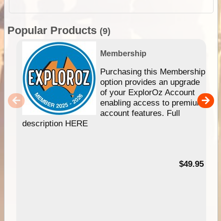
Popular Products
(9)
Membership
Purchasing this Membership
option provides an upgrade
of your ExplorOz Account
enabling access to premium
account features. Full
description HERE
$49.95