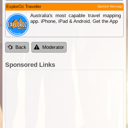
ExplorOz Traveller
Sponsor Message
Australia's most capable travel mapping
app. iPhone, iPad & Android. Get the App
Back
Moderator
Sponsored Links