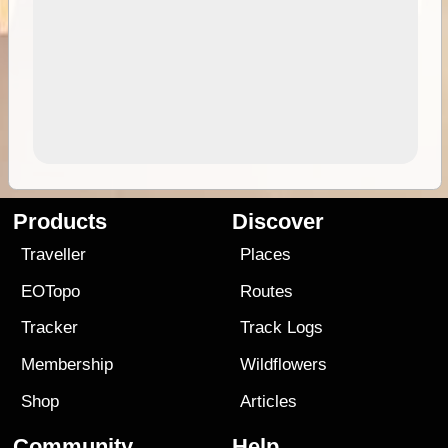
Products
Discover
Traveller
Places
EOTopo
Routes
Tracker
Track Logs
Membership
Wildflowers
Shop
Articles
Community
Help