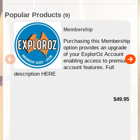
Popular Products
(9)
Membership
Purchasing this Membership
option provides an upgrade
of your ExplorOz Account
enabling access to premium
account features. Full
description HERE
$49.95