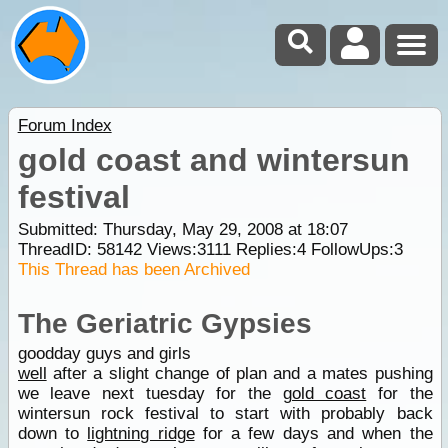
Forum Index
gold coast and wintersun
festival
Submitted: Thursday, May 29, 2008 at 18:07
ThreadID:
58142
Views:
3111
Replies:
4
FollowUps:
3
This Thread has been Archived
The Geriatric Gypsies
goodday guys and girls
well
after a slight change of plan and a mates pushing
we leave next tuesday for the
gold coast
for the
wintersun rock festival to start with probably back
down to
lightning ridge
for a few days and when the