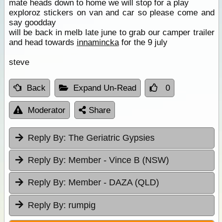
mate heads down to home we will stop for a play
exploroz stickers on van and car so please come and
say goodday
will be back in melb late june to grab our camper trailer
and head towards
innamincka
for the 9 july
steve
Back
Expand Un-Read
0
Moderator
Share
Reply By:
The Geriatric Gypsies
Reply By:
Member - Vince B (NSW)
Reply By:
Member - DAZA (QLD)
Reply By:
rumpig