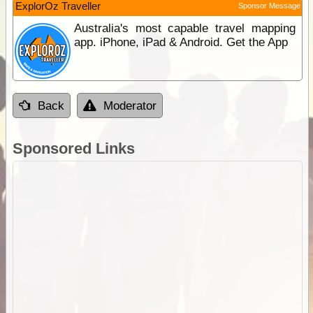
ExplorOz Traveller
Sponsor Message
Australia's most capable travel mapping
app. iPhone, iPad & Android. Get the App
Back
Moderator
Sponsored Links