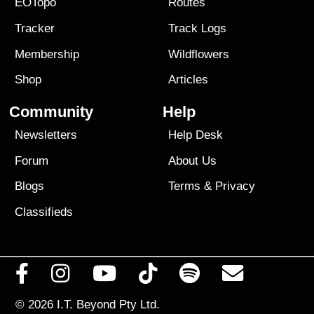
EOTopo
Routes
Tracker
Track Logs
Membership
Wildflowers
Shop
Articles
Community
Help
Newsletters
Help Desk
Forum
About Us
Blogs
Terms
&
Privacy
Classifieds
© 2026
I.T. Beyond Pty Ltd.