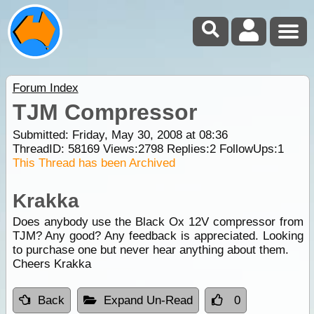
Forum Index
TJM Compressor
Submitted: Friday, May 30, 2008 at 08:36
ThreadID:
58169
Views:
2798
Replies:
2
FollowUps:
1
This Thread has been Archived
Krakka
Does anybody use the Black Ox 12V compressor from
TJM? Any good? Any feedback is appreciated. Looking
to purchase one but never hear anything about them.
Cheers Krakka
Back
Expand Un-Read
0