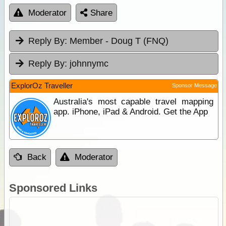
Moderator
Share
Reply By:
Member - Doug T (FNQ)
Reply By:
johnnymc
ExplorOz Traveller
Sponsor Message
Australia's most capable travel mapping
app. iPhone, iPad & Android. Get the App
Back
Moderator
Sponsored Links