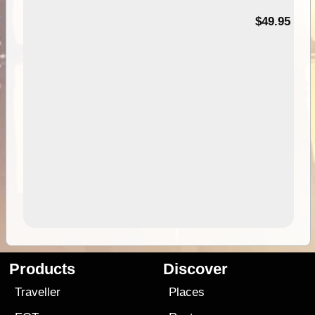
$49.95
Products
Discover
Traveller
Places