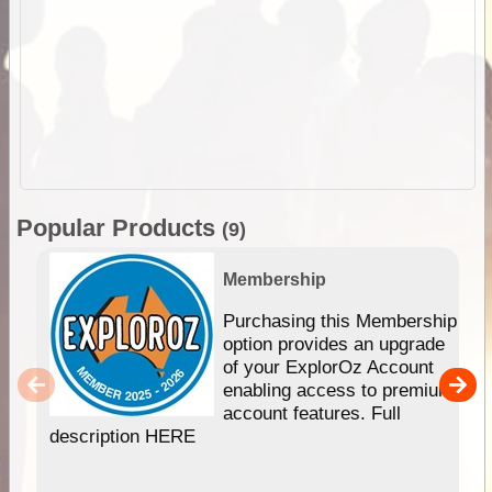
Popular Products
(9)
Membership
Purchasing this Membership
option provides an upgrade
of your ExplorOz Account
enabling access to premium
account features. Full
description HERE