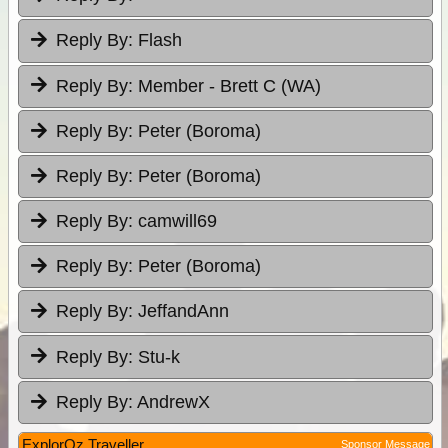
Reply By:
Flash
Reply By:
Member - Brett C (WA)
Reply By:
Peter (Boroma)
Reply By:
Peter (Boroma)
Reply By:
camwill69
Reply By:
Peter (Boroma)
Reply By:
JeffandAnn
Reply By:
Stu-k
Reply By:
AndrewX
ExplorOz Traveller
Sponsor Message