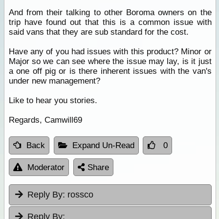
And from their talking to other Boroma owners on the
trip have found out that this is a common issue with
said vans that they are sub standard for the cost.
Have any of you had issues with this product? Minor or
Major so we can see where the issue may lay, is it just
a one off pig or is there inherent issues with the van's
under new management?
Like to hear you stories.
Regards, Camwill69
Back
Expand Un-Read
0
Moderator
Share
Reply By:
rossco
Reply By: