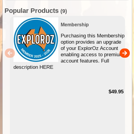
Popular Products
(9)
Membership
Purchasing this Membership
option provides an upgrade
of your ExplorOz Account
enabling access to premium
account features. Full
description HERE
$49.95