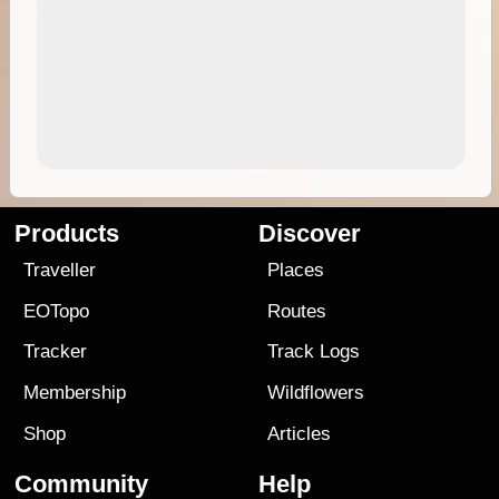
Products
Discover
Traveller
Places
EOTopo
Routes
Tracker
Track Logs
Membership
Wildflowers
Shop
Articles
Community
Help