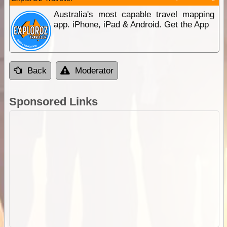
Australia's most capable travel mapping
app. iPhone, iPad & Android. Get the App
Back
Moderator
Sponsored Links