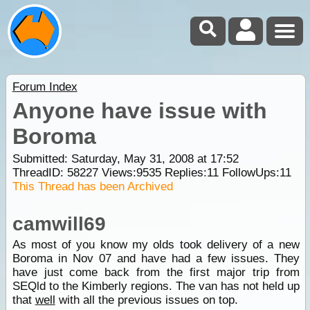
Forum Index
Anyone have issue with
Boroma
Submitted: Saturday, May 31, 2008 at 17:52
ThreadID:
58227
Views:
9535
Replies:
11
FollowUps:
11
This Thread has been Archived
camwill69
As most of you know my olds took delivery of a new
Boroma in Nov 07 and have had a few issues. They
have just come back from the first major trip from
SEQld to the Kimberly regions. The van has not held up
that
well
with all the previous issues on top.