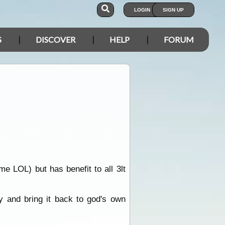
LOGIN
SIGN UP
S
DISCOVER
HELP
FORUM
me LOL) but has benefit to all 3lt
 and bring it back to god's own