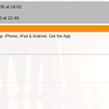
08 at 18:02
8 at 22:49
p. iPhone, iPad & Android. Get the App