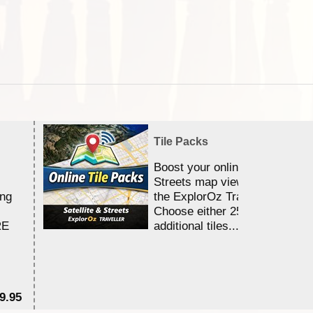
Tile Packs
Boost your online Satellite &
Streets map viewing allocation
ing
the ExplorOz Traveller app.
Choose either 25,000 or 100,0
RE
additional tiles....
9.95
$1