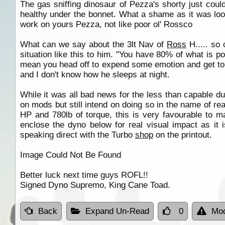
The gas sniffing dinosaur of Pezza's shorty just couldn
healthy under the bonnet. What a shame as it was lookin
work on yours Pezza, not like poor ol' Rossco
What can we say about the 3lt Nav of
Ross
H..... so 
situation like this to him. "You have 80% of what is po
mean you head off to expend some emotion and get told
and I don't know how he sleeps at night.
While it was all bad news for the less than capable du
on mods but still intend on doing so in the name of r
HP and 780lb of torque, this is very favourable to m
enclose the dyno below for real visual impact as it 
speaking direct with the Turbo
shop
on the printout.
Image Could Not Be Found
Better luck next time guys ROFL!!
Signed Dyno Supremo, King Cane Toad.
Back
Expand Un-Read
0
Mod