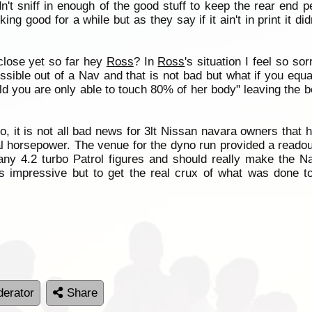
't sniff in enough of the good stuff to keep the rear end ped
g good for a while but as they say if it ain't in print it di
close yet so far hey
Ross
? In
Ross
's situation I feel so s
ssible out of a Nav and that is not bad but what if you equat
 you are only able to touch 80% of her body" leaving the bes
o, it is not all bad news for 3lt Nissan navara owners that 
eal horsepower. The venue for the dyno run provided a readou
any 4.2 turbo Patrol figures and should really make the N
is impressive but to get the real crux of what was done t
erator
Share