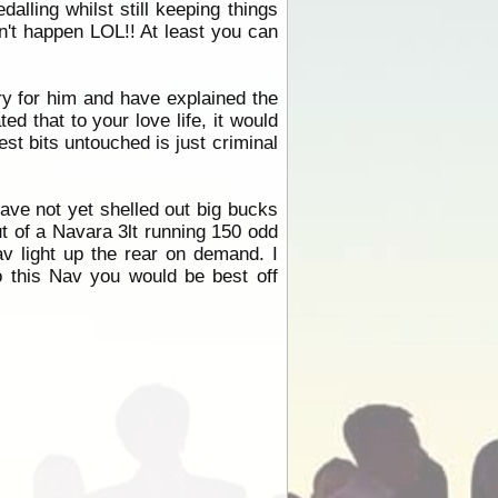
alling whilst still keeping things
dn't happen LOL!! At least you can
orry for him and have explained the
ed that to your love life, it would
t bits untouched is just criminal
have not yet shelled out big bucks
t of a Navara 3lt running 150 odd
av light up the rear on demand. I
o this Nav you would be best off