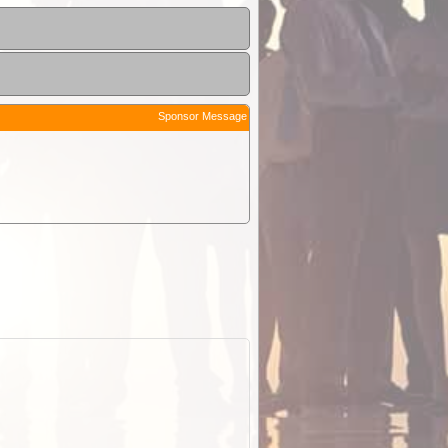
Sponsor Message