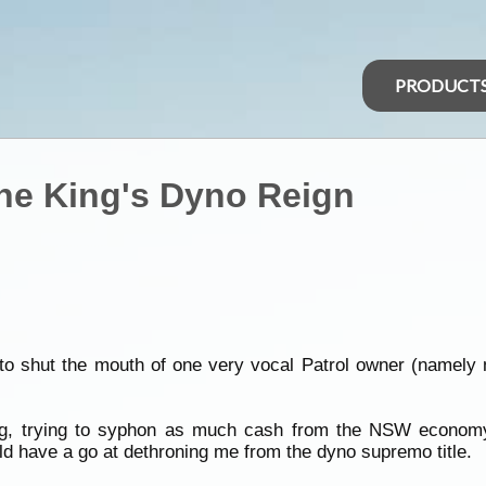
PRODUCT
he King's Dyno Reign
ng to shut the mouth of one very vocal Patrol owner (namely 
ng, trying to syphon as much cash from the NSW economy
uld have a go at dethroning me from the dyno supremo title.