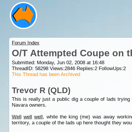
Forum Index
O/T Attempted Coupe on t
Submitted: Monday, Jun 02, 2008 at 16:48
ThreadID:
58298
Views:
2846
Replies:
2
FollowUps:
2
This Thread has been Archived
Trevor R (QLD)
This is really just a public dig a couple of lads tryi
Navara owners.
Well
well
well
, while the king (me) was away worki
territory, a couple of the lads up here thought they wo