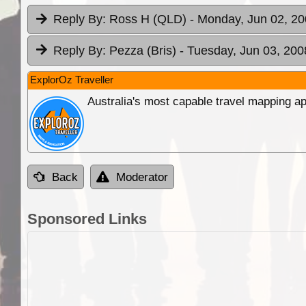
Reply By:
Ross H (QLD)
- Monday, Jun 02, 20
Reply By:
Pezza (Bris)
- Tuesday, Jun 03, 200
ExplorOz Traveller
Australia's most capable travel mapping ap
Back
Moderator
Sponsored Links