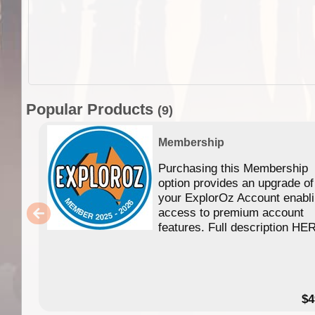
Popular Products
(9)
Membership
Purchasing this Membership
option provides an upgrade of
your ExplorOz Account enabl
access to premium account
features. Full description HE
$4