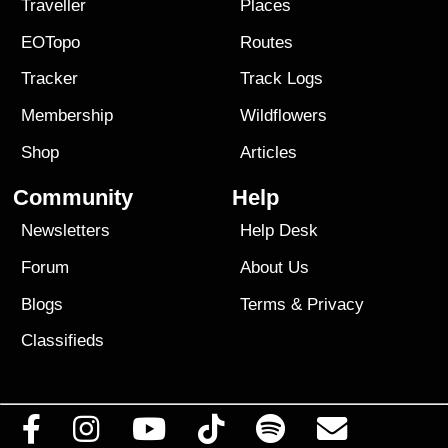
Traveller
Places
EOTopo
Routes
Tracker
Track Logs
Membership
Wildflowers
Shop
Articles
Community
Help
Newsletters
Help Desk
Forum
About Us
Blogs
Terms
&
Privacy
Classifieds