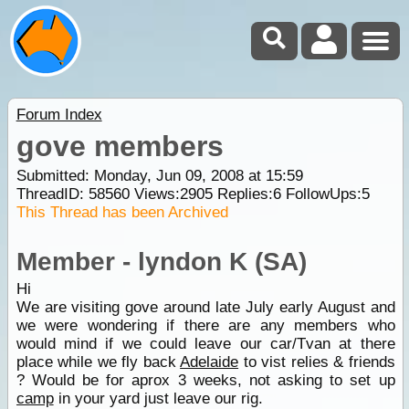
Forum Index
gove members
Submitted: Monday, Jun 09, 2008 at 15:59
ThreadID:
58560
Views:
2905
Replies:
6
FollowUps:
5
This Thread has been Archived
Member - lyndon K (SA)
Hi
We are visiting gove around late July early August and
we were wondering if there are any members who
would mind if we could leave our car/Tvan at there
place while we fly back
Adelaide
to vist relies & friends
? Would be for aprox 3 weeks, not asking to set up
camp
in your yard just leave our rig.