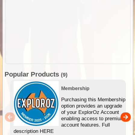
Popular Products
(9)
Membership
Purchasing this Membership
option provides an upgrade
of your ExplorOz Account
enabling access to premium
account features. Full
description HERE