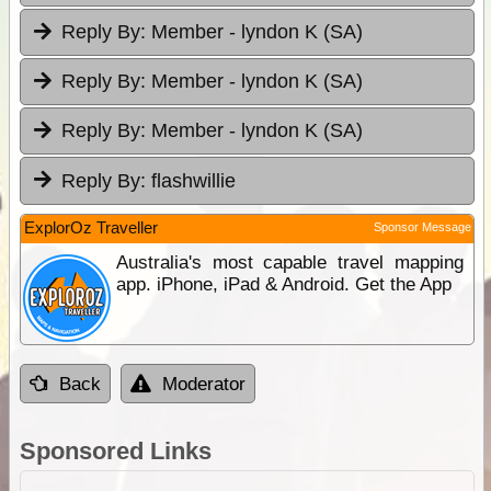
Reply By:
Member - lyndon K (SA)
Reply By:
Member - lyndon K (SA)
Reply By:
Member - lyndon K (SA)
Reply By:
flashwillie
ExplorOz Traveller
Sponsor Message
Australia's most capable travel mapping
app. iPhone, iPad & Android. Get the App
Back
Moderator
Sponsored Links