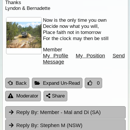
Thanks
Lyndon & Bernadette
Now is the only time you own
Decide now what you will,
Place faith not in tomorrow
For the clock may then be still
Member
My Profile
My Position
Send
Message
Back
Expand Un-Read
0
Moderator
Share
Reply By:
Member - Mal and Di (SA)
Reply By:
Stephen M (NSW)