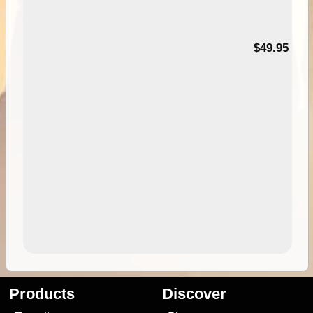
$49.95
Products
Discover