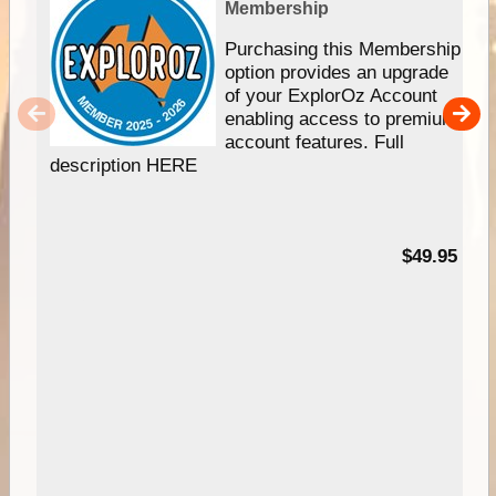
Membership
Purchasing this Membership
option provides an upgrade
of your ExplorOz Account
enabling access to premium
account features. Full
description HERE
$49.95