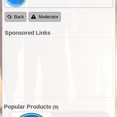
Back
Moderator
Sponsored Links
Popular Products
(9)