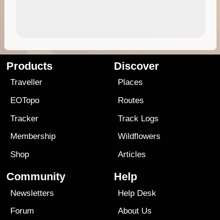
Products
Discover
Traveller
Places
EOTopo
Routes
Tracker
Track Logs
Membership
Wildflowers
Shop
Articles
Community
Help
Newsletters
Help Desk
Forum
About Us