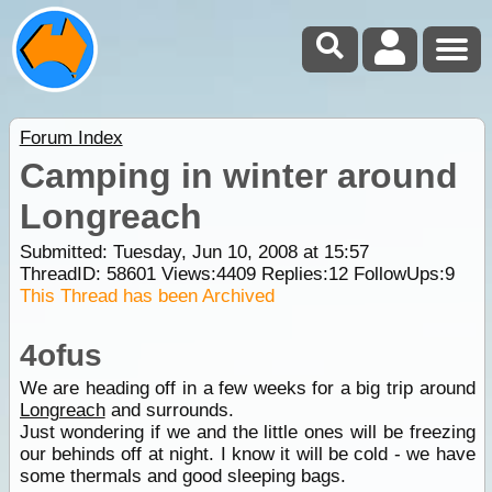
Forum Index
Camping in winter around
Longreach
Submitted: Tuesday, Jun 10, 2008 at 15:57
ThreadID:
58601
Views:
4409
Replies:
12
FollowUps:
9
This Thread has been Archived
4ofus
We are heading off in a few weeks for a big trip around
Longreach
and surrounds.
Just wondering if we and the little ones will be freezing
our behinds off at night. I know it will be cold - we have
some thermals and good sleeping bags.