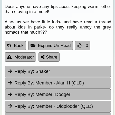
Does anyone have any tips about keeping warm- other
than staying in a motel!
Also- as we have little kids- and have read a thread
about kids in parks- do they really annoy the
grey
nomads that much???
Back
Expand Un-Read
0
Moderator
Share
Reply By:
Shaker
Reply By:
Member - Alan H (QLD)
Reply By:
Member -Dodger
Reply By:
Member - Oldplodder (QLD)