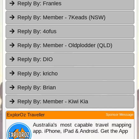
Reply By:
Franles
Reply By:
Member - 7Keads (NSW)
Reply By:
4ofus
Reply By:
Member - Oldplodder (QLD)
Reply By:
DIO
Reply By:
kricho
Reply By:
Brian
Reply By:
Member - Kiwi Kia
ExplorOz Traveller
Sponsor Message
Australia's most capable travel mapping
app. iPhone, iPad & Android. Get the App