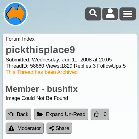
Forum Index
pickthisplace9
Submitted: Wednesday, Jun 11, 2008 at 20:05
ThreadID:
58660
Views:
1829
Replies:
3
FollowUps:
5
This Thread has been Archived
Member - bushfix
Image Could Not Be Found
Back
Expand Un-Read
0
Moderator
Share