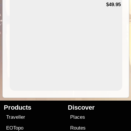
$49.95
Products
Discover
Traveller
Places
EOTopo
Routes