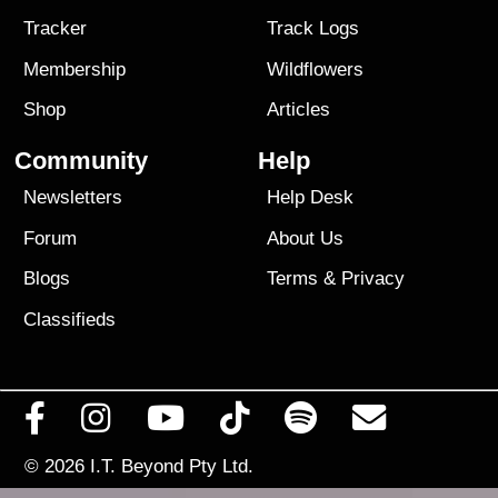
Tracker
Track Logs
Membership
Wildflowers
Shop
Articles
Community
Help
Newsletters
Help Desk
Forum
About Us
Blogs
Terms
&
Privacy
Classifieds
© 2026
I.T. Beyond Pty Ltd.