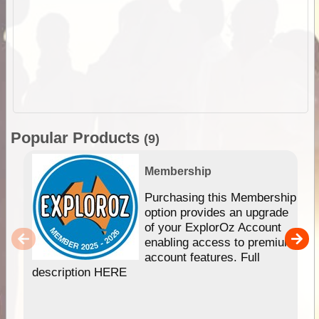
Popular Products
(9)
Membership
Purchasing this Membership
option provides an upgrade
of your ExplorOz Account
enabling access to premium
account features. Full
description HERE