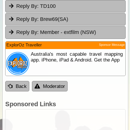
Reply By:
TD100
Reply By:
Brew69(SA)
Reply By:
Member - extfilm (NSW)
ExplorOz Traveller
Sponsor Message
Australia's most capable travel mapping
app. iPhone, iPad & Android. Get the App
Back
Moderator
Sponsored Links