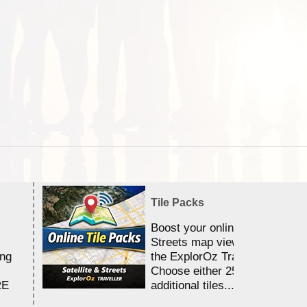
Tile Packs
Boost your online Satellite &
Streets map viewing allocation
ing
the ExplorOz Traveller app.
Choose either 25,000 or 100,0
RE
additional tiles....