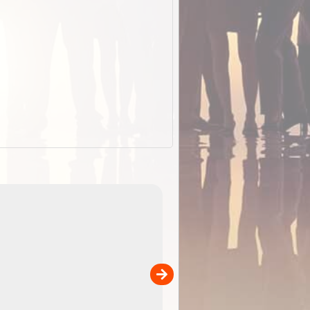
EOTopo 2026
Detailed topographic mapping of Australia for downl
 in
and use in the ExplorOz Traveller app (app sold
separately)....
00