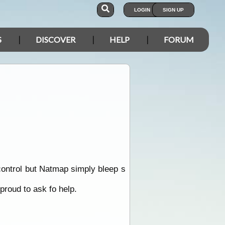
LOGIN
SIGN UP
S
DISCOVER
HELP
FORUM
control but Natmap simply bleep s
 proud to ask fo help.