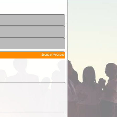
Sponsor Message