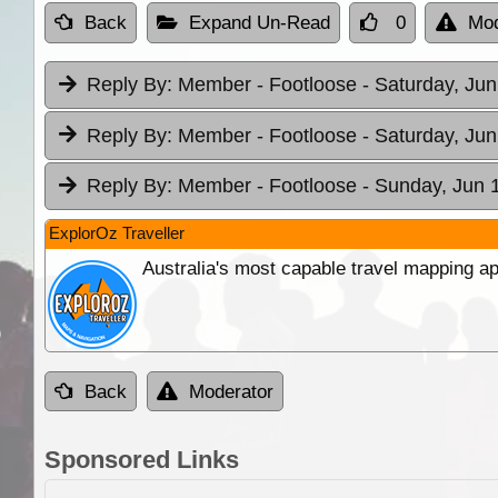
Back
Expand Un-Read
0
Mod
Reply By:
Member - Footloose
- Saturday, Jun
Reply By:
Member - Footloose
- Saturday, Jun
Reply By:
Member - Footloose
- Sunday, Jun 
ExplorOz Traveller
Australia's most capable travel mapping ap
Back
Moderator
Sponsored Links