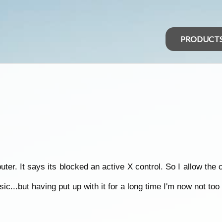
PRODUCT
er. It says its blocked an active X control. So I allow the 
c...but having put up with it for a long time I'm now not too