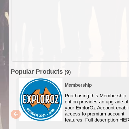
Popular Products
(9)
Membership
Purchasing this Membership
option provides an upgrade of
your ExplorOz Account enabl
access to premium account
features. Full description HE