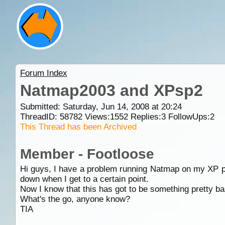
Forum Index
Natmap2003 and XPsp2
Submitted: Saturday, Jun 14, 2008 at 20:24
ThreadID:
58782
Views:
1552
Replies:
3
FollowUps:
2
This Thread has been Archived
Member - Footloose
Hi guys, I have a problem running Natmap on my XP put
down when I get to a certain point.
Now I know that this has got to be something pretty basi
What's the go, anyone know?
TIA