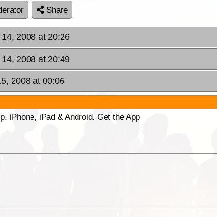
erator
Share
 14, 2008 at 20:26
 14, 2008 at 20:49
15, 2008 at 00:06
p. iPhone, iPad & Android. Get the App