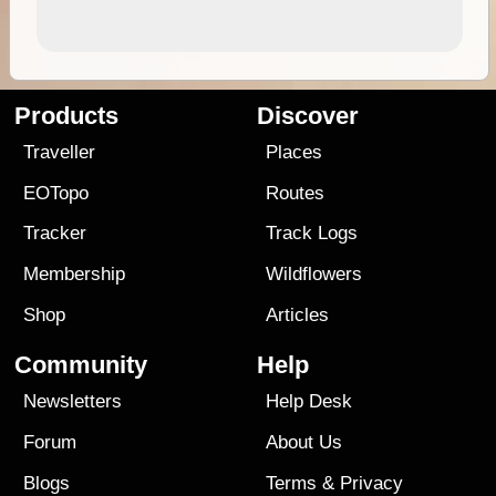
Products
Discover
Traveller
Places
EOTopo
Routes
Tracker
Track Logs
Membership
Wildflowers
Shop
Articles
Community
Help
Newsletters
Help Desk
Forum
About Us
Blogs
Terms
&
Privacy