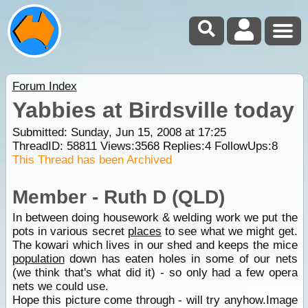
Forum Index
Yabbies at Birdsville today
Submitted: Sunday, Jun 15, 2008 at 17:25
ThreadID:
58811
Views:
3568
Replies:
4
FollowUps:
8
This Thread has been Archived
Member - Ruth D (QLD)
In between doing housework & welding work we put the
pots in various secret
places
to see what we might get.
The kowari which lives in our shed and keeps the mice
population
down has eaten holes in some of our nets
(we think that's what did it) - so only had a few opera
nets we could use.
Hope this picture come through - will try anyhow.Image