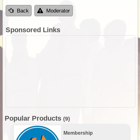
Back
Moderator
Sponsored Links
Popular Products
(9)
Membership