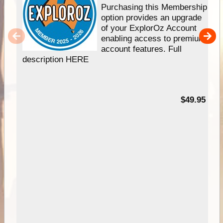
Purchasing this Membership
option provides an upgrade
of your ExplorOz Account
enabling access to premium
account features. Full
description HERE
$49.95