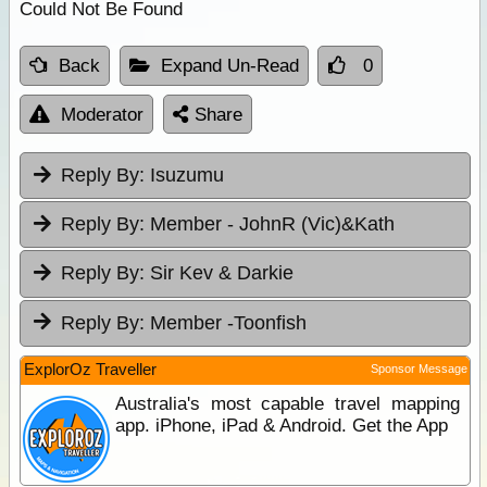
Could Not Be Found
Back
Expand Un-Read
0
Moderator
Share
Reply By:
Isuzumu
Reply By:
Member - JohnR (Vic)&Kath
Reply By:
Sir Kev & Darkie
Reply By:
Member -Toonfish
ExplorOz Traveller
Sponsor Message
Australia's most capable travel mapping
app. iPhone, iPad & Android. Get the App