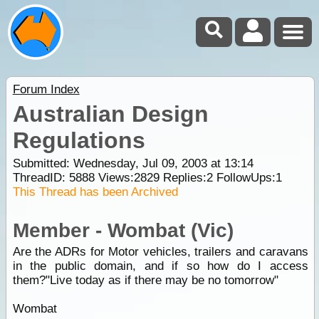
Forum Index
Australian Design
Regulations
Submitted: Wednesday, Jul 09, 2003 at 13:14
ThreadID:
5888
Views:
2829
Replies:
2
FollowUps:
1
This Thread has been Archived
Member - Wombat (Vic)
Are the ADRs for Motor vehicles, trailers and caravans
in the public domain, and if so how do I access
them?"Live today as if there may be no tomorrow"
Wombat