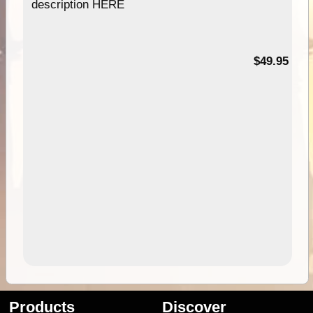
description HERE
$49.95
Products
Discover