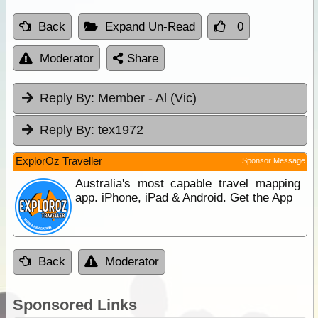
Back
Expand Un-Read
0
Moderator
Share
Reply By:
Member - Al (Vic)
Reply By:
tex1972
ExplorOz Traveller
Sponsor Message
Australia's most capable travel mapping
app. iPhone, iPad & Android. Get the App
Back
Moderator
Sponsored Links