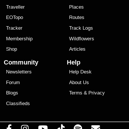
Traveller
Places
EOTopo
Routes
Tracker
Track Logs
Membership
Wildflowers
Shop
Articles
Community
Help
Newsletters
Help Desk
Forum
About Us
Blogs
Terms
&
Privacy
Classifieds