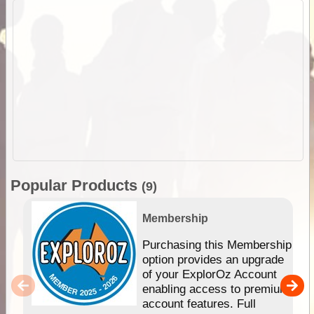
Popular Products
(9)
Membership
Purchasing this Membership
option provides an upgrade
of your ExplorOz Account
enabling access to premium
account features. Full