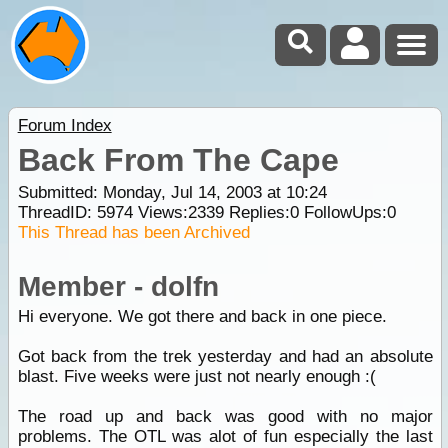
Forum Index
Back From The Cape
Submitted: Monday, Jul 14, 2003 at 10:24
ThreadID:
5974
Views:
2339
Replies:
0
FollowUps:
0
This Thread has been Archived
Member - dolfn
Hi everyone. We got there and back in one piece.
Got back from the trek yesterday and had an absolute
blast. Five weeks were just not nearly enough :(
The road up and back was good with no major
problems. The OTL was alot of fun especially the last