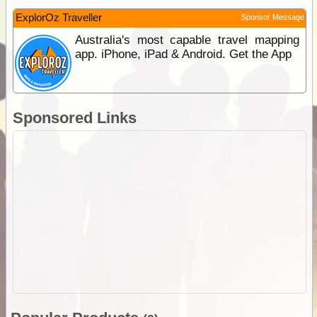
ExplorOz Traveller
Sponsor Message
Australia's most capable travel mapping
app. iPhone, iPad & Android. Get the App
Sponsored Links