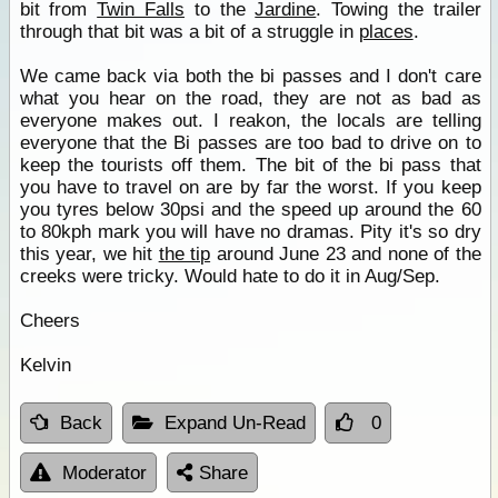
bit from
Twin Falls
to the
Jardine
. Towing the trailer
through that bit was a bit of a struggle in
places
.
We came back via both the bi passes and I don't care
what you hear on the road, they are not as bad as
everyone makes out. I reakon, the locals are telling
everyone that the Bi passes are too bad to drive on to
keep the tourists off them. The bit of the bi pass that
you have to travel on are by far the worst. If you keep
you tyres below 30psi and the speed up around the 60
to 80kph mark you will have no dramas. Pity it's so dry
this year, we hit
the tip
around June 23 and none of the
creeks were tricky. Would hate to do it in Aug/Sep.
Cheers
Kelvin
Back
Expand Un-Read
0
Moderator
Share