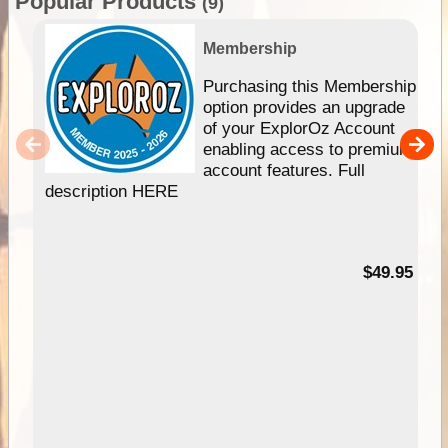
Popular Products
(9)
Membership
Purchasing this Membership
option provides an upgrade
of your ExplorOz Account
enabling access to premium
account features. Full
description HERE
$49.95