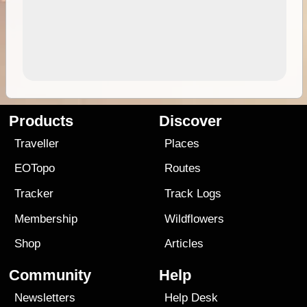
Products
Discover
Traveller
Places
EOTopo
Routes
Tracker
Track Logs
Membership
Wildflowers
Shop
Articles
Community
Help
Newsletters
Help Desk