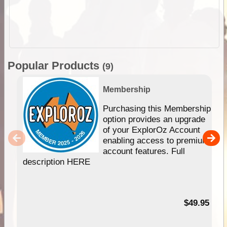
Popular Products
(9)
Membership
Purchasing this Membership
option provides an upgrade
of your ExplorOz Account
enabling access to premium
account features. Full
description HERE
$49.95