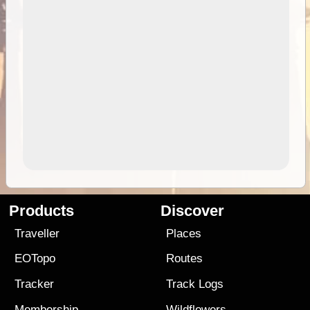
Products
Discover
Traveller
Places
EOTopo
Routes
Tracker
Track Logs
Membership
Wildflowers