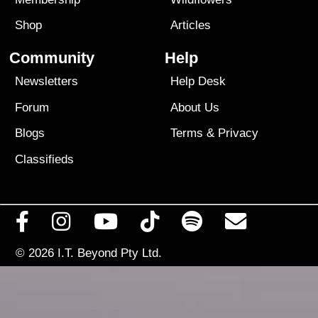
Shop
Articles
Community
Help
Newsletters
Help Desk
Forum
About Us
Blogs
Terms
&
Privacy
Classifieds
© 2026
I.T. Beyond Pty Ltd.