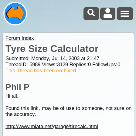
Forum Index
Tyre Size Calculator
Submitted: Monday, Jul 14, 2003 at 21:47
ThreadID:
5989
Views:
3129
Replies:
0
FollowUps:
0
This Thread has been Archived
Phil P
Hi all,
Found this link, may be of use to someone, not sure on
the accuracy.
http://www.miata.net/garage/tirecalc.html