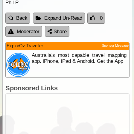
Phil P
Back
Expand Un-Read
0
Moderator
Share
ExplorOz Traveller
Sponsor Message
Australia's most capable travel mapping
app. iPhone, iPad & Android. Get the App
Sponsored Links