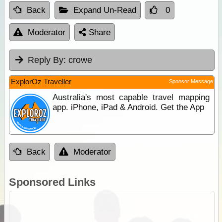
Back
Expand Un-Read
0
Moderator
Share
Reply By:
crowe
ExplorOz Traveller
Sponsor Message
Australia's most capable travel mapping
app. iPhone, iPad & Android. Get the App
Back
Moderator
Sponsored Links