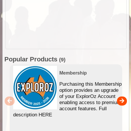
Popular Products
(9)
Membership
Purchasing this Membership
option provides an upgrade
of your ExplorOz Account
enabling access to premium
account features. Full
description HERE