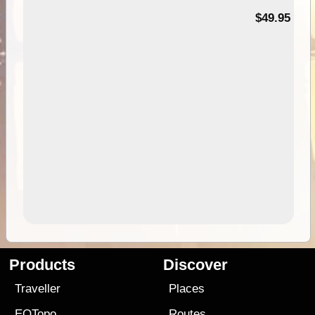
$49.95
Products
Discover
Traveller
Places
EOTopo
Routes