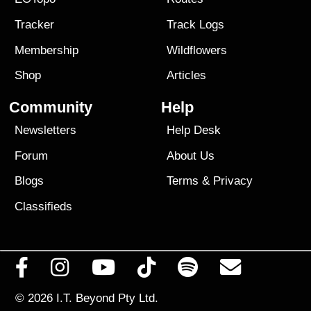
Tracker
Track Logs
Membership
Wildflowers
Shop
Articles
Community
Help
Newsletters
Help Desk
Forum
About Us
Blogs
Terms
&
Privacy
Classifieds
© 2026
I.T. Beyond Pty Ltd.