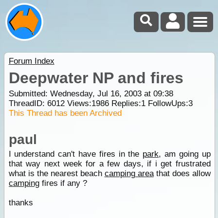
Forum Index
Deepwater NP and fires
Submitted: Wednesday, Jul 16, 2003 at 09:38
ThreadID:
6012
Views:
1986
Replies:
1
FollowUps:
3
This Thread has been Archived
paul
I understand can't have fires in the
park
, am going up
that way next week for a few days, if i get frustrated
what is the nearest beach
camping area
that does allow
camping
fires if any ?
thanks