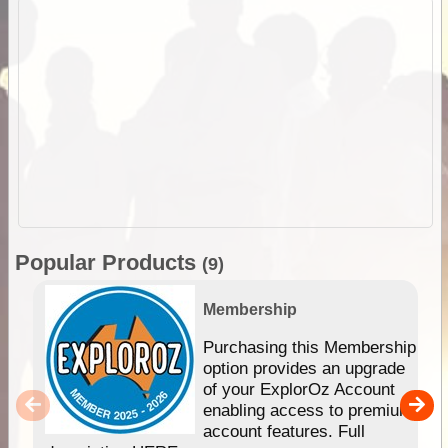
Popular Products
(9)
Membership
Purchasing this Membership
option provides an upgrade
of your ExplorOz Account
enabling access to premium
account features. Full