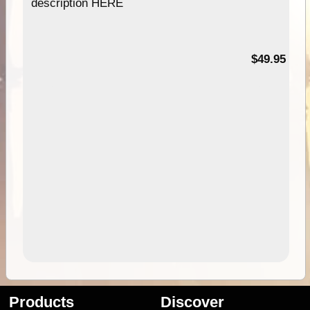
description HERE
$49.95
Products
Discover