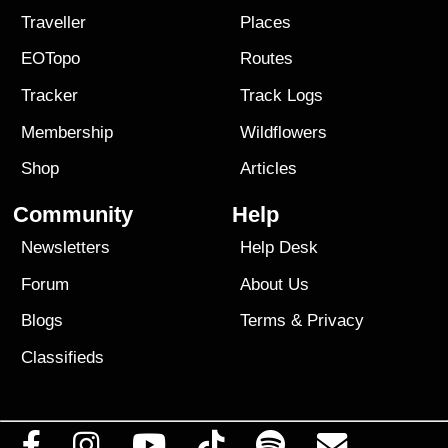
Traveller
Places
EOTopo
Routes
Tracker
Track Logs
Membership
Wildflowers
Shop
Articles
Community
Help
Newsletters
Help Desk
Forum
About Us
Blogs
Terms
&
Privacy
Classifieds