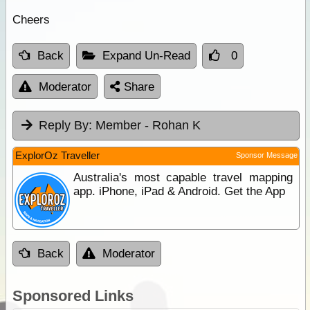
Cheers
Back
Expand Un-Read
0
Moderator
Share
Reply By:
Member - Rohan K
ExplorOz Traveller
Sponsor Message
Australia's most capable travel mapping
app. iPhone, iPad & Android. Get the App
Back
Moderator
Sponsored Links