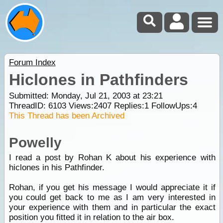
Forum Index
Hiclones in Pathfinders
Submitted: Monday, Jul 21, 2003 at 23:21
ThreadID:
6103
Views:
2407
Replies:
1
FollowUps:
4
This Thread has been Archived
Powelly
I read a post by Rohan K about his experience with
hiclones in his Pathfinder.
Rohan, if you get his message I would appreciate it if
you could get back to me as I am very interested in
your experience with them and in particular the exact
position you fitted it in relation to the air box.