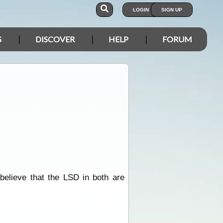
LOGIN
SIGN UP
S
DISCOVER
HELP
FORUM
 believe that the LSD in both are