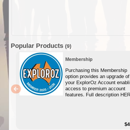
Popular Products
(9)
Membership
Purchasing this Membership
option provides an upgrade of
your ExplorOz Account enabl
access to premium account
features. Full description HE
$4