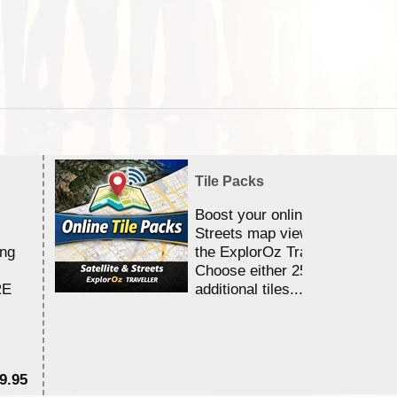
Tile Packs
Boost your online Satellite &
Streets map viewing allocation
ing
the ExplorOz Traveller app.
Choose either 25,000 or 100,0
RE
additional tiles....
9.95
$1