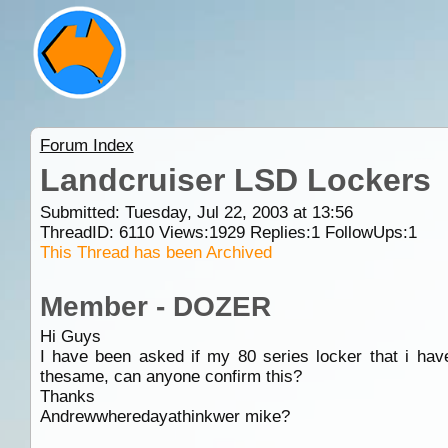
Forum Index
Landcruiser LSD Lockers
Submitted: Tuesday, Jul 22, 2003 at 13:56
ThreadID:
6110
Views:
1929
Replies:
1
FollowUps:
1
This Thread has been Archived
Member - DOZER
Hi Guys
I have been asked if my 80 series locker that i have 
thesame, can anyone confirm this?
Thanks
Andrewwheredayathinkwer mike?