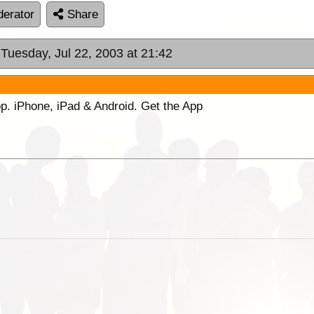
erator
Share
 Tuesday, Jul 22, 2003 at 21:42
p. iPhone, iPad & Android. Get the App