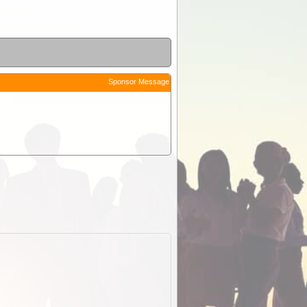
Sponsor Message