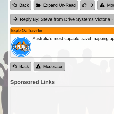
Back
Expand Un-Read
0
Mod
Reply By:
Steve from Drive Systems Victoria
-
ExplorOz Traveller
Australia's most capable travel mapping ap
Back
Moderator
Sponsored Links