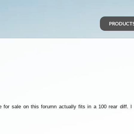
PRODUCT
for sale on this forumn actually fits in a 100 rear diff. I