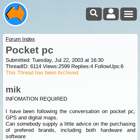
Forum Index
Pocket pc
Submitted: Tuesday, Jul 22, 2003 at 16:30
ThreadID:
6114
Views:
2599
Replies:
4
FollowUps:
6
This Thread has been Archived
mik
INFOMATION REQUIRED
I have been following the conversation on pocket pc,
GPS and digital maps.
Can somebody supply a little advice on the purchasing
of prefered brands, including both hardware and
software