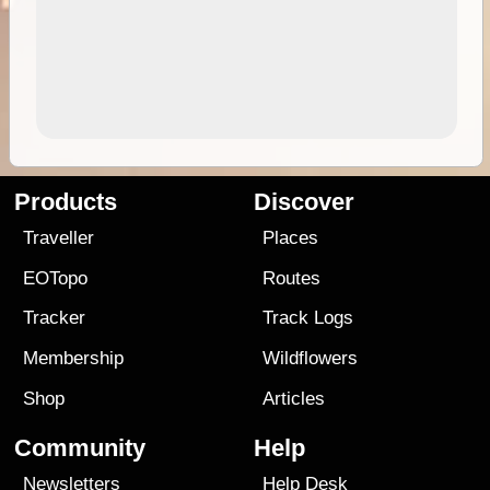
Products
Discover
Traveller
Places
EOTopo
Routes
Tracker
Track Logs
Membership
Wildflowers
Shop
Articles
Community
Help
Newsletters
Help Desk