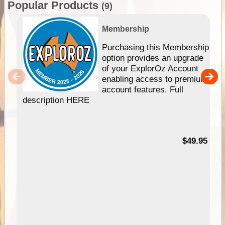
Popular Products
(9)
Membership
Purchasing this Membership
option provides an upgrade
of your ExplorOz Account
enabling access to premium
account features. Full
description HERE
$49.95