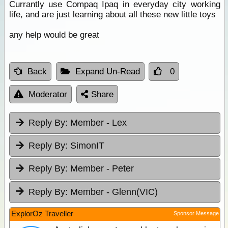
Currantly use Compaq Ipaq in everyday city working
life, and are just learning about all these new little toys
any help would be great
Back
Expand Un-Read
0
Moderator
Share
Reply By:
Member - Lex
Reply By:
SimonIT
Reply By:
Member - Peter
Reply By:
Member - Glenn(VIC)
ExplorOz Traveller
Sponsor Message