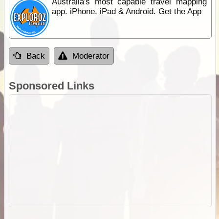
Australia's most capable travel mapping
app. iPhone, iPad & Android. Get the App
Back
Moderator
Sponsored Links