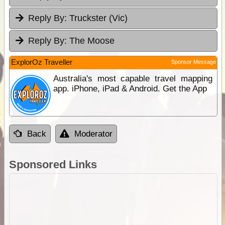
Reply By:
Truckster (Vic)
Reply By:
The Moose
ExplorOz Traveller
Sponsor Message
Australia's most capable travel mapping
app. iPhone, iPad & Android. Get the App
Back
Moderator
Sponsored Links