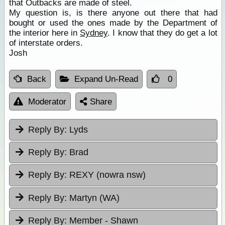
that Outbacks are made of steel.
My question is, is there anyone out there that had
bought or used the ones made by the Department of
the interior here in
Sydney
. I know that they do get a lot
of interstate orders.
Josh
Back
Expand Un-Read
0
Moderator
Share
Reply By:
Lyds
Reply By:
Brad
Reply By:
REXY (nowra nsw)
Reply By:
Martyn (WA)
Reply By:
Member - Shawn