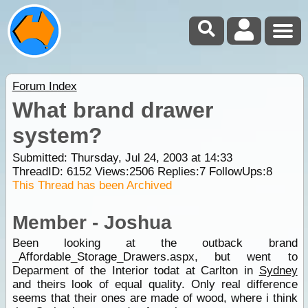
Forum Index
What brand drawer
system?
Submitted: Thursday, Jul 24, 2003 at 14:33
ThreadID:
6152
Views:
2506
Replies:
7
FollowUps:
8
This Thread has been Archived
Member - Joshua
Been looking at the outback brand
_Affordable_Storage_Drawers.aspx, but went to
Deparment of the Interior todat at Carlton in
Sydney
and theirs look of equal quality. Only real difference
seems that their ones are made of wood, where i think