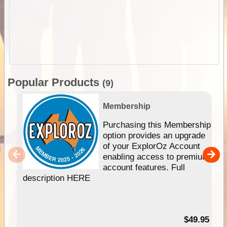
Popular Products
(9)
Membership
Purchasing this Membership
option provides an upgrade
of your ExplorOz Account
enabling access to premium
account features. Full
description HERE
$49.95