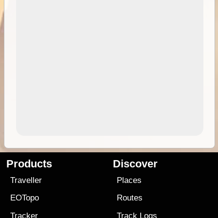
Products
Discover
Traveller
Places
EOTopo
Routes
Tracker
Track Logs