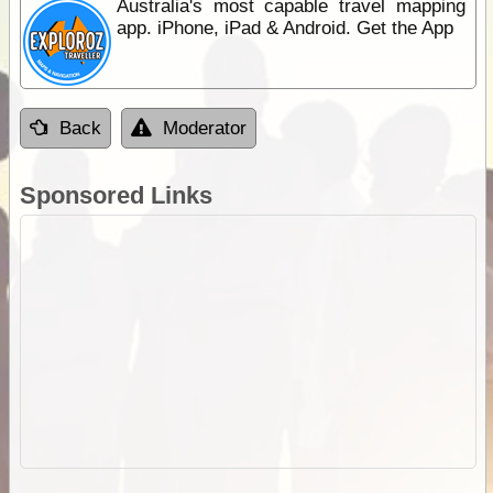
Australia's most capable travel mapping
app. iPhone, iPad & Android. Get the App
Back
Moderator
Sponsored Links