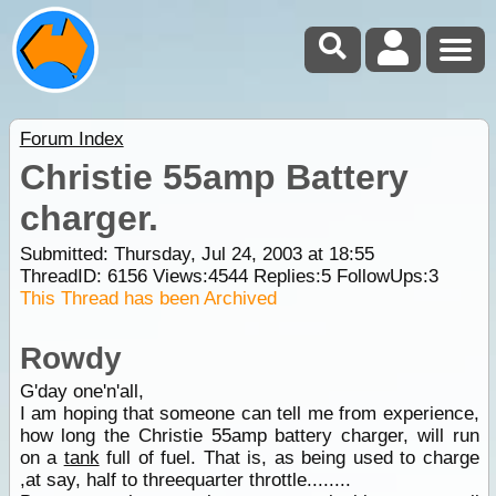
Forum Index
Christie 55amp Battery
charger.
Submitted: Thursday, Jul 24, 2003 at 18:55
ThreadID:
6156
Views:
4544
Replies:
5
FollowUps:
3
This Thread has been Archived
Rowdy
G'day one'n'all,
I am hoping that someone can tell me from experience,
how long the Christie 55amp battery charger, will run
on a
tank
full of fuel. That is, as being used to charge
,at say, half to threequarter throttle........