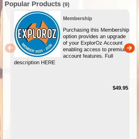
Popular Products
(9)
Membership
Purchasing this Membership
option provides an upgrade
of your ExplorOz Account
enabling access to premium
account features. Full
description HERE
$49.95