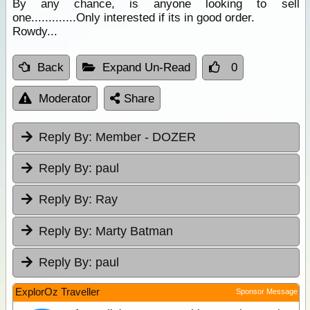
By any chance, is anyone looking to sell
one.............Only interested if its in good order.
Rowdy...
Back
Expand Un-Read
0
Moderator
Share
Reply By:
Member - DOZER
Reply By:
paul
Reply By:
Ray
Reply By:
Marty Batman
Reply By:
paul
ExplorOz Traveller
Sponsor Message