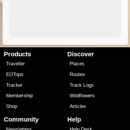
Products
Discover
Traveller
Places
EOTopo
Routes
Tracker
Track Logs
Membership
Wildflowers
Shop
Articles
Community
Help
Newsletters
Help Desk