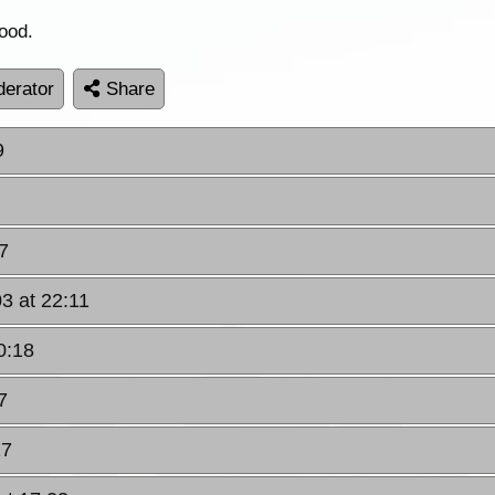
ood.
erator
Share
9
7
03 at 22:11
0:18
7
17