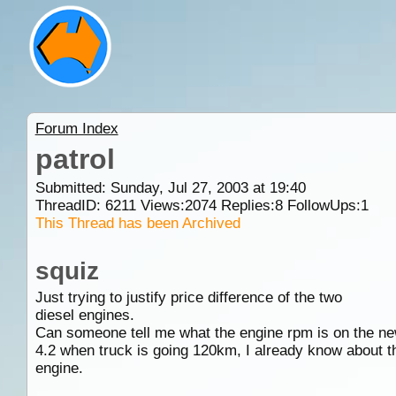
Forum Index
patrol
Submitted: Sunday, Jul 27, 2003 at 19:40
ThreadID:
6211
Views:
2074
Replies:
8
FollowUps:
1
This Thread has been Archived
squiz
Just trying to justify price difference of the two
diesel engines.
Can someone tell me what the engine rpm is on the n
4.2 when truck is going 120km, I already know about th
engine.