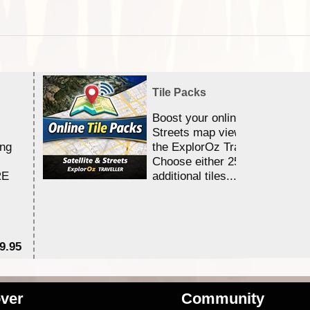
Tile Packs
Boost your online Satellite &
Streets map viewing allocation
ing
the ExplorOz Traveller app.
Choose either 25,000 or 100,0
RE
additional tiles....
9.95
$1
ver
Community