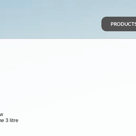
PRODUCT
ew
e 3 litre