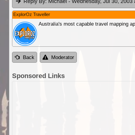
Reply By:
Michael
- Wednesday, Jul 30, 2003 
ExplorOz Traveller
Australia's most capable travel mapping ap
Back
Moderator
Sponsored Links