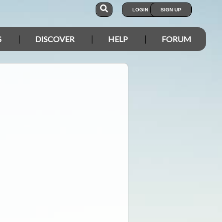
LOGIN
SIGN UP
S
DISCOVER
HELP
FORUM