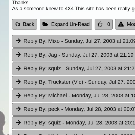
Thanks
As a someone knew to 4X4 This site has been really g
Back
Expand Un-Read
0
Mod
Reply By:
Mixo
- Sunday, Jul 27, 2003 at 21:0
Reply By:
Jag
- Sunday, Jul 27, 2003 at 21:19
Reply By:
squiz
- Sunday, Jul 27, 2003 at 21:2
Reply By:
Truckster (Vic)
- Sunday, Jul 27, 20
Reply By:
Michael
- Monday, Jul 28, 2003 at 1
Reply By:
peck
- Monday, Jul 28, 2003 at 20:0
Reply By:
squiz
- Monday, Jul 28, 2003 at 20: