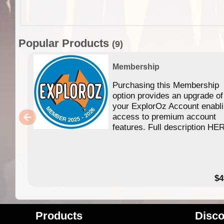
Popular Products
(9)
Membership
Purchasing this Membership
option provides an upgrade of
your ExplorOz Account enabl
access to premium account
features. Full description HE
$4
Products
Disco