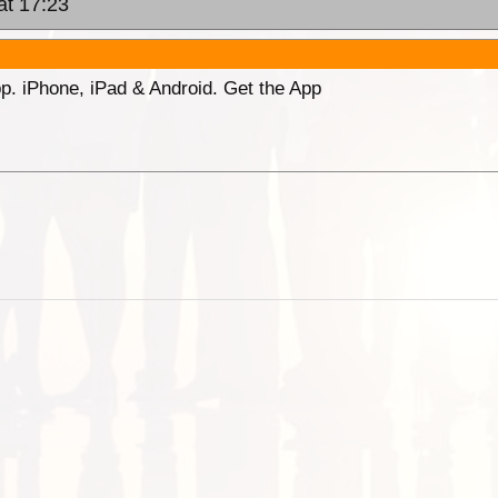
at 17:23
p. iPhone, iPad & Android. Get the App