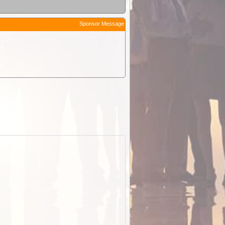
Sponsor Message