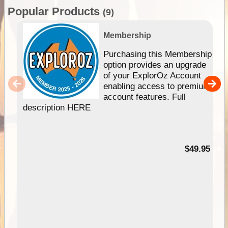
Popular Products
(9)
Membership
Purchasing this Membership
option provides an upgrade
of your ExplorOz Account
enabling access to premium
account features. Full
description HERE
$49.95