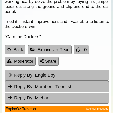
working nearby solve the problem by laying his jumper
leads out along the ground and clip one end to the car
aerial.
Tried it -instant improvement and I was able to listen to
the Dockers win
"Carn the Dockers"
Back
Expand Un-Read
0
Moderator
Share
Reply By:
Eagle Boy
Reply By:
Member - Toonfish
Reply By:
Michael
ExplorOz Traveller
Sponsor Message