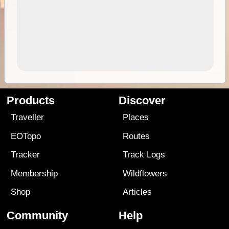
Products
Discover
Traveller
Places
EOTopo
Routes
Tracker
Track Logs
Membership
Wildflowers
Shop
Articles
Community
Help