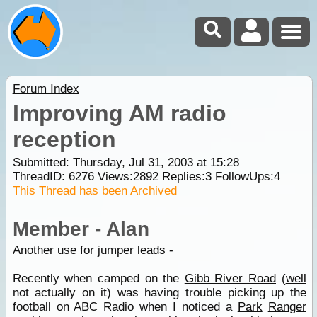
Forum Index
Improving AM radio
reception
Submitted: Thursday, Jul 31, 2003 at 15:28
ThreadID:
6276
Views:
2892
Replies:
3
FollowUps:
4
This Thread has been Archived
Member - Alan
Another use for jumper leads -
Recently when camped on the
Gibb River Road
(
well
not actually on it) was having trouble picking up the
football on ABC Radio when I noticed a
Park
Ranger