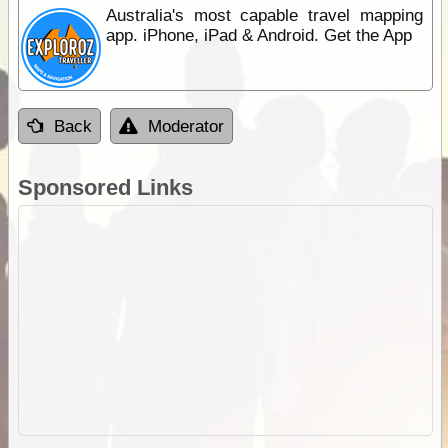
Australia's most capable travel mapping
app. iPhone, iPad & Android. Get the App
Back
Moderator
Sponsored Links