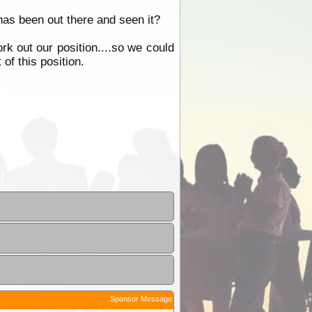
s been out there and seen it?
k out our position....so we could
of this position.
Sponsor Message