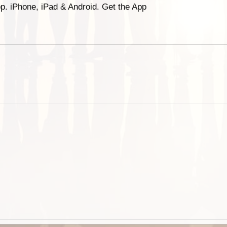
p. iPhone, iPad & Android. Get the App