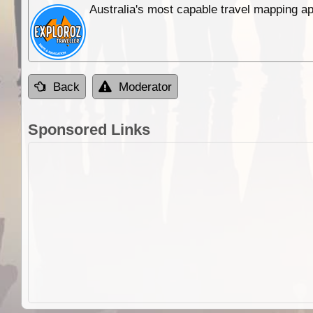
Australia's most capable travel mapping ap
Back
Moderator
Sponsored Links