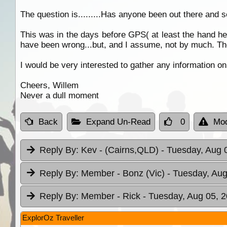
The question is.........Has anyone been out there and 
This was in the days before GPS( at least the hand he
have been wrong...but, and I assume, not by much. Ther
I would be very interested to gather any information on
Cheers, Willem
Never a dull moment
Back
Expand Un-Read
0
Mod
Reply By:
Kev - (Cairns,QLD)
- Tuesday, Aug 
Reply By:
Member - Bonz (Vic)
- Tuesday, Aug
Reply By:
Member - Rick
- Tuesday, Aug 05, 2
ExplorOz Traveller