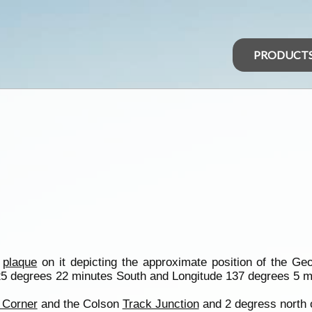
PRODUCT
a
plaque
on it depicting the approximate position of the Ge
25 degrees 22 minutes South and Longitude 137 degrees 5 m
 Corner
and the Colson
Track Junction
and 2 degress north o