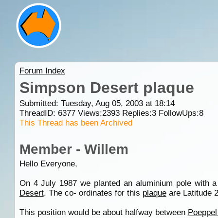
Forum Index
Simpson Desert plaque
Submitted: Tuesday, Aug 05, 2003 at 18:14
ThreadID:
6377
Views:
2393
Replies:
3
FollowUps:
8
This Thread has been Archived
Member - Willem
Hello Everyone,
On 4 July 1987 we planted an aluminium pole with 
Desert
. The co- ordinates for this
plaque
are Latitude 
This position would be about halfway between
Poeppel