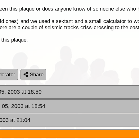
seen this
plaque
or does anyone know of someone else who ha
ld ones) and we used a sextant and a small calculator to wor
e are a couple of seismic tracks criss-crossing to the east 
 this
plaque
.
erator
Share
05, 2003 at 18:50
 05, 2003 at 18:54
003 at 21:04