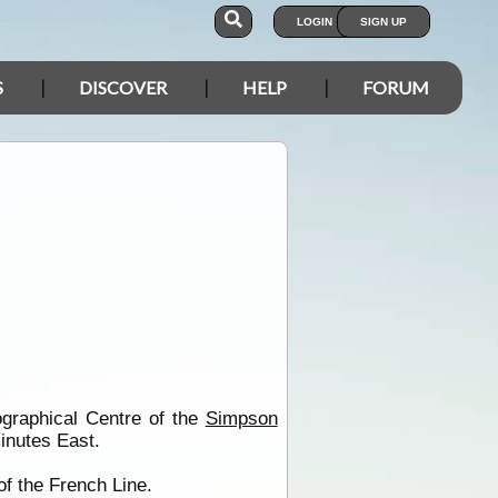
LOGIN
SIGN UP
S
DISCOVER
HELP
FORUM
ographical Centre of the
Simpson
inutes East.
f the French Line.