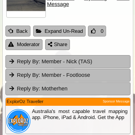
Message
Back
Expand Un-Read
0
Moderator
Share
Reply By:
Member - Nick (TAS)
Reply By:
Member - Footloose
Reply By:
Motherhen
ExplorOz Traveller
Sponsor Message
Australia's most capable travel mapping
app. iPhone, iPad & Android. Get the App