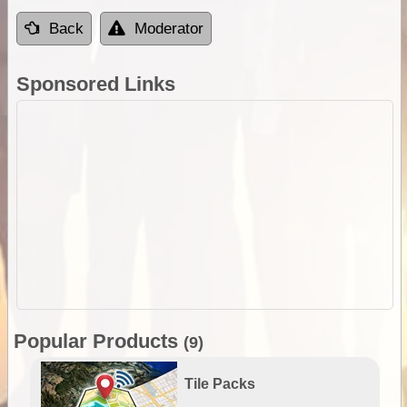
Back
Moderator
Sponsored Links
Popular Products
(9)
Tile Packs