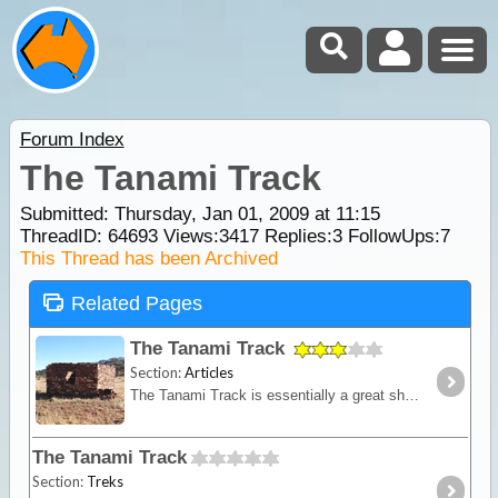
Forum Index
The Tanami Track
Submitted: Thursday, Jan 01, 2009 at 11:15
ThreadID:
64693
Views:
3417
Replies:
3
FollowUps:
7
This Thread has been Archived
Related Pages
The Tanami Track
Section:
Articles
The Tanami Track is essentially a great short-cut linking the Red Centre to the Kimberley. Although once a notorious 4WD track, it is now a graded dirt highway.
The Tanami Track
Section:
Treks