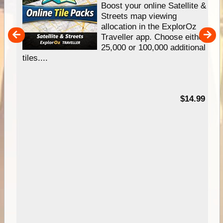
hip
Boost your online Satellite &
e
Streets map viewing
allocation in the ExplorOz
um
Traveller app. Choose either
25,000 or 100,000 additional
tiles....
95
$14.99