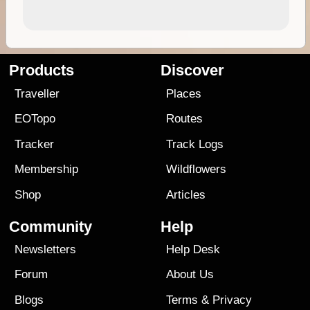
Products
Discover
Traveller
Places
EOTopo
Routes
Tracker
Track Logs
Membership
Wildflowers
Shop
Articles
Community
Help
Newsletters
Help Desk
Forum
About Us
Blogs
Terms
&
Privacy