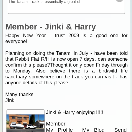
The Tanami Track is essentially a great short-cut linking the Red Centre to the Kimberley. Although once a notorious 4WD track, it is now a graded dirt highway.
Member - Jinki & Harry
Happy New Year - trust 2009 is a good one for
everyone!
Planning on doing the Tanami in July - have been told
that Rabbit Flat R/H is now open 7 days, can someone
confirm this please?Thought it only open Friday through
to Monday. Also believe there is a bird/wild life
sanctuary somewhere on the track you can visit - has
anyone details of this please.
Many thanks
Jinki
Jinki & Harry enjoying !!!!!
Member
My Profile
My Blog
Send