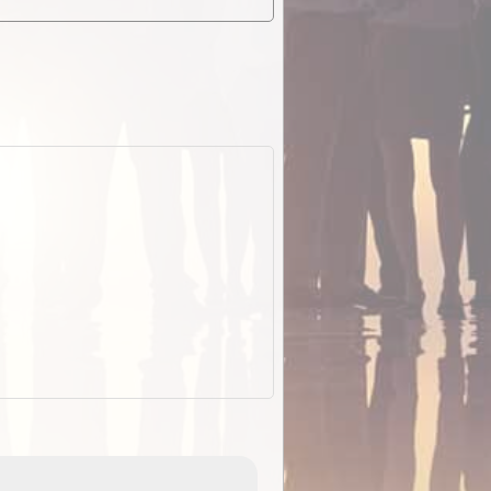
EOTopo 2026