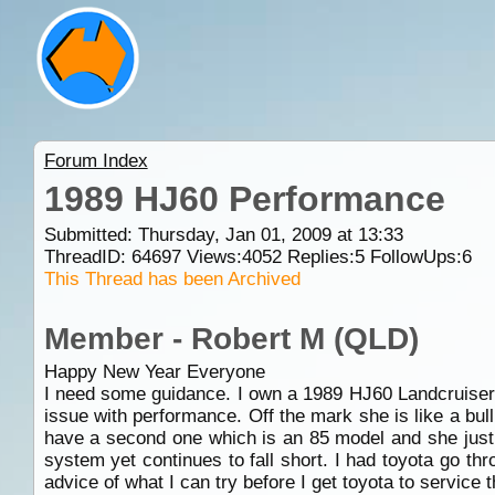
Forum Index
1989 HJ60 Performance
Submitted: Thursday, Jan 01, 2009 at 13:33
ThreadID:
64697
Views:
4052
Replies:
5
FollowUps:
6
This Thread has been Archived
Member - Robert M (QLD)
Happy New Year Everyone
I need some guidance. I own a 1989 HJ60 Landcruiser
issue with performance. Off the mark she is like a bul
have a second one which is an 85 model and she just d
system yet continues to fall short. I had toyota go thr
advice of what I can try before I get toyota to service 