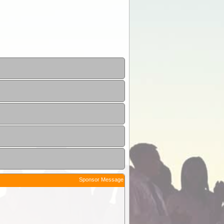
Sponsor Message