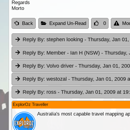
Regards
Morto
Back
Expand Un-Read
0
Mod
Reply By:
stephen looking
- Thursday, Jan 01,
Reply By:
Member - Ian H (NSW)
- Thursday, 
Reply By:
Volvo driver
- Thursday, Jan 01, 200
Reply By:
westozal
- Thursday, Jan 01, 2009 a
Reply By:
ross
- Thursday, Jan 01, 2009 at 19
ExplorOz Traveller
Australia's most capable travel mapping ap