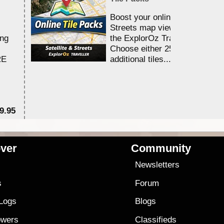
Boost your online Satellite &
Streets map viewing allocation
ing
the ExplorOz Traveller app.
Choose either 25,000 or 100,0
RE
additional tiles....
9.95
$1
ver
Community
s
Newsletters
s
Forum
 Logs
Blogs
owers
Classifieds