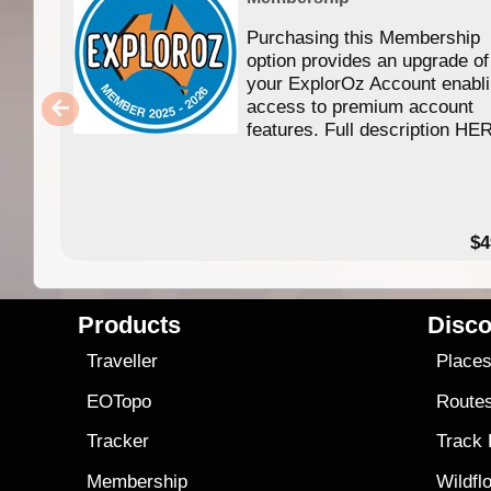
Purchasing this Membership
option provides an upgrade of
your ExplorOz Account enabl
access to premium account
features. Full description HE
$4
Products
Disco
Traveller
Place
EOTopo
Route
Tracker
Track
Membership
Wildfl