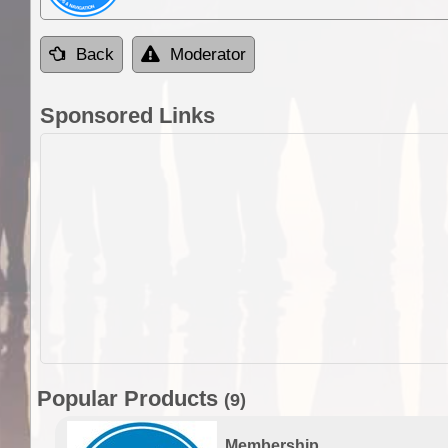
Back
Moderator
Sponsored Links
Popular Products
(9)
Membership