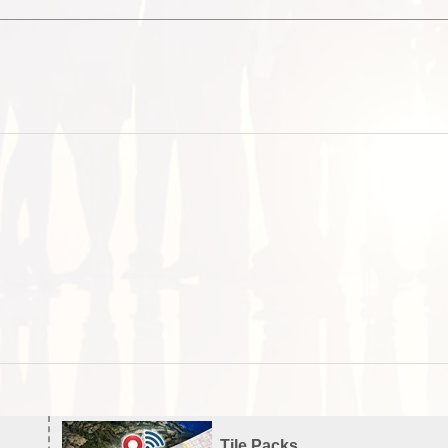
Tile Packs