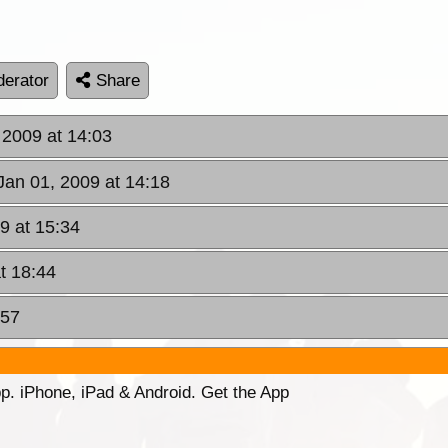
erator
Share
 2009 at 14:03
Jan 01, 2009 at 14:18
9 at 15:34
t 18:44
:57
p. iPhone, iPad & Android. Get the App