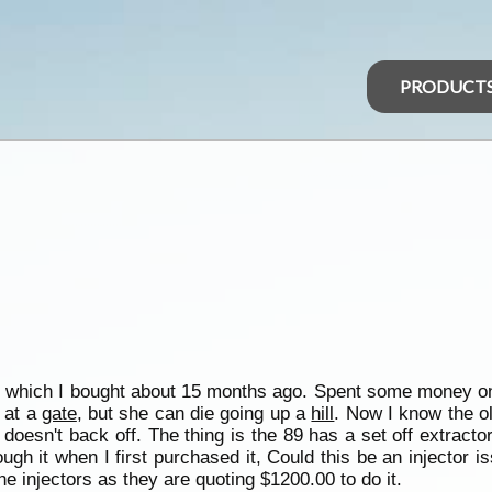
PRODUCT
 which I bought about 15 months ago. Spent some money on 
l at a
gate
, but she can die going up a
hill
. Now I know the old
oesn't back off. The thing is the 89 has a set off extract
ough it when I first purchased it, Could this be an injector 
the injectors as they are quoting $1200.00 to do it.