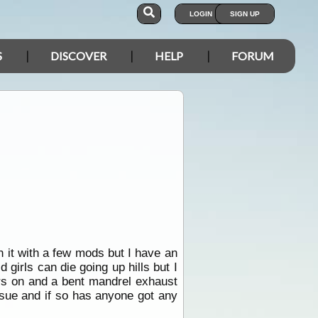
LOGIN
SIGN UP
S
DISCOVER
HELP
FORUM
it with a few mods but I have an
 girls can die going up hills but I
ors on and a bent mandrel exhaust
issue and if so has anyone got any