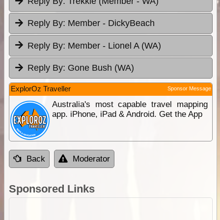
Reply By:
Trekkie (Member - WA)
Reply By:
Member - DickyBeach
Reply By:
Member - Lionel A (WA)
Reply By:
Gone Bush (WA)
ExplorOz Traveller
Sponsor Message
Australia's most capable travel mapping
app. iPhone, iPad & Android. Get the App
Back
Moderator
Sponsored Links