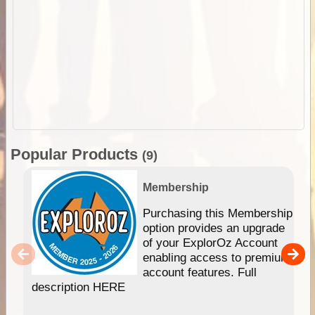
Popular Products
(9)
Membership
Purchasing this Membership
option provides an upgrade
of your ExplorOz Account
enabling access to premium
account features. Full
description HERE