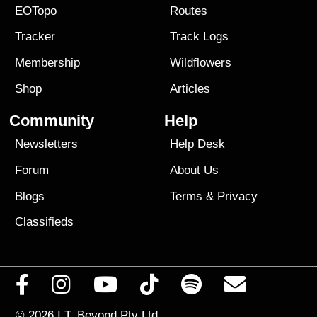
EOTopo
Routes
Tracker
Track Logs
Membership
Wildflowers
Shop
Articles
Community
Help
Newsletters
Help Desk
Forum
About Us
Blogs
Terms
&
Privacy
Classifieds
© 2026
I.T. Beyond Pty Ltd.