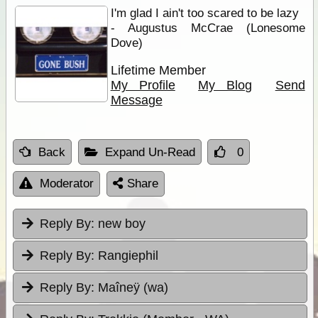
I'm glad I ain't too scared to be lazy
- Augustus McCrae (Lonesome
Dove)
Lifetime Member
My Profile
My Blog
Send
Message
Back
Expand Un-Read
0
Moderator
Share
Reply By:
new boy
Reply By:
Rangiephil
Reply By:
Maîneÿ (wa)