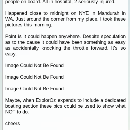
people on board. All in hospital, 2 seriously injured.
Happened close to midnight on NYE in Mandurah in
WA. Just around the corner from my place. I took these
pictures this morning.
Point is it could happen anywhere. Despite speculation
as to the cause it could have been something as easy
as accidentally knocking the throttle forward. It's so
easy.
Image Could Not Be Found
Image Could Not Be Found
Image Could Not Be Found
Maybe, when ExplorOz expands to include a dedicated
boating section these pics could be used to show what
NOT to do.
cheers