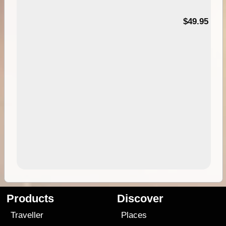
$49.95
Products
Discover
Traveller
Places