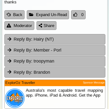
thanks
Back
Expand Un-Read
0
Moderator
Share
Reply By:
Hairy (NT)
Reply By:
Member - Porl
Reply By:
troopyman
Reply By:
Brandon
ExplorOz Traveller
Sponsor Message
Australia's most capable travel mapping
app. iPhone, iPad & Android. Get the App