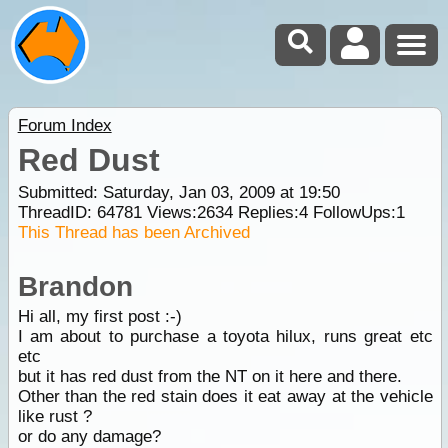
Forum Index
Red Dust
Submitted: Saturday, Jan 03, 2009 at 19:50
ThreadID:
64781
Views:
2634
Replies:
4
FollowUps:
1
This Thread has been Archived
Brandon
Hi all, my first post :-)
I am about to purchase a toyota hilux, runs great etc
etc
but it has red dust from the NT on it here and there.
Other than the red stain does it eat away at the vehicle
like rust ?
or do any damage?