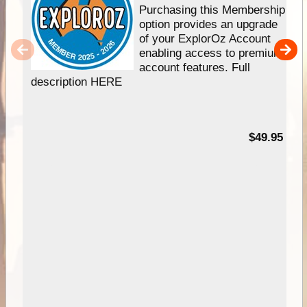
Purchasing this Membership
option provides an upgrade
of your ExplorOz Account
enabling access to premium
account features. Full
description HERE
$49.95