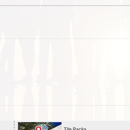
Tile Packs