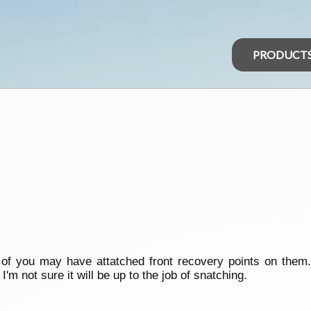
PRODUCT
of you may have attatched front recovery points on them. 
I'm not sure it will be up to the job of snatching.