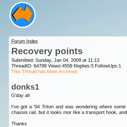
Forum Index
Recovery points
Submitted: Sunday, Jan 04, 2009 at 11:13
ThreadID:
64799
Views:
4559
Replies:
5
FollowUps:
1
This Thread has been Archived
donks1
G'day all
I've got a '04 Triton and was wondering where some 
chassis rail, but it looks mor like a transport hook, and 
Thanks