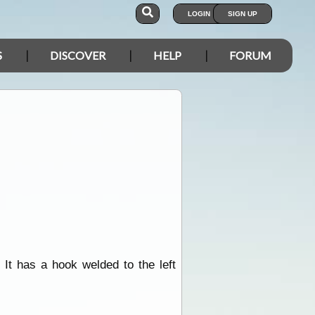
LOGIN
SIGN UP
S
DISCOVER
HELP
FORUM
It has a hook welded to the left