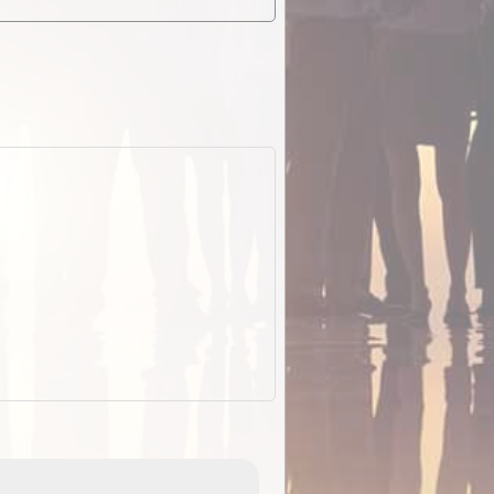
EOTopo 2026