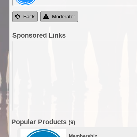
Back
Moderator
Sponsored Links
Popular Products
(9)
Membership