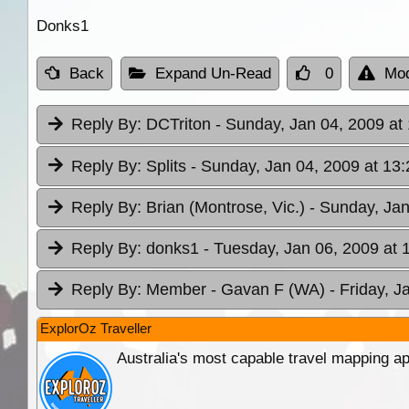
Donks1
Back
Expand Un-Read
0
Mod
Reply By:
DCTriton
- Sunday, Jan 04, 2009 at
Reply By:
Splits
- Sunday, Jan 04, 2009 at 13:
Reply By:
Brian (Montrose, Vic.)
- Sunday, Jan
Reply By:
donks1
- Tuesday, Jan 06, 2009 at 
Reply By:
Member - Gavan F (WA)
- Friday, J
ExplorOz Traveller
Australia's most capable travel mapping ap