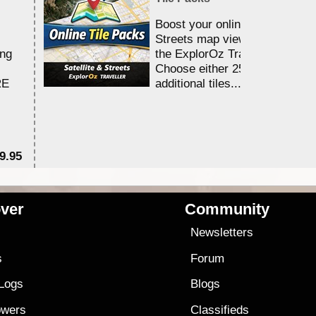
Boost your online Satellite &
Streets map viewing allocation
ing
the ExplorOz Traveller app.
Choose either 25,000 or 100,0
RE
additional tiles....
9.95
$1
ver
Community
s
Newsletters
s
Forum
 Logs
Blogs
owers
Classifieds