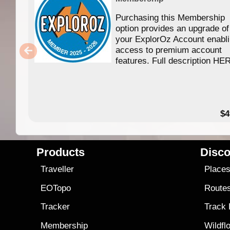
Purchasing this Membership
option provides an upgrade of
your ExplorOz Account enabl
access to premium account
features. Full description HE
$4
Products
Disco
Traveller
Place
EOTopo
Route
Tracker
Track
Membership
Wildfl