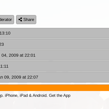
erator
Share
 13:10
23
 04, 2009 at 22:01
11:11
an 09, 2009 at 22:07
p. iPhone, iPad & Android. Get the App