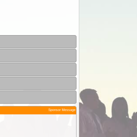
Sponsor Message