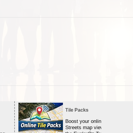
Tile Packs
Boost your online Satellite &
Streets map viewing allocation