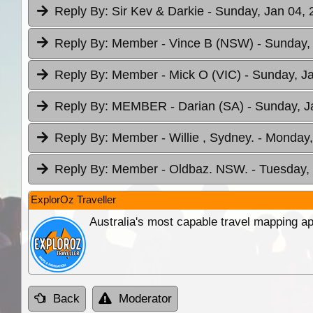
Reply By:
Sir Kev & Darkie
- Sunday, Jan 04, 
Reply By:
Member - Vince B (NSW)
- Sunday,
Reply By:
Member - Mick O (VIC)
- Sunday, J
Reply By:
MEMBER - Darian (SA)
- Sunday, J
Reply By:
Member - Willie , Sydney.
- Monday,
Reply By:
Member - Oldbaz. NSW.
- Tuesday,
ExplorOz Traveller
Australia's most capable travel mapping ap
Back
Moderator