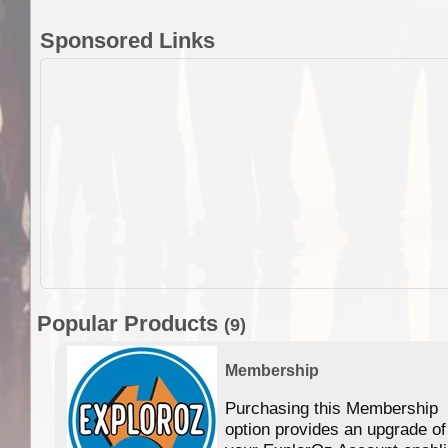
Sponsored Links
Popular Products
(9)
Membership
Purchasing this Membership
option provides an upgrade of