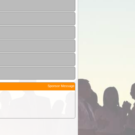
Sponsor Message