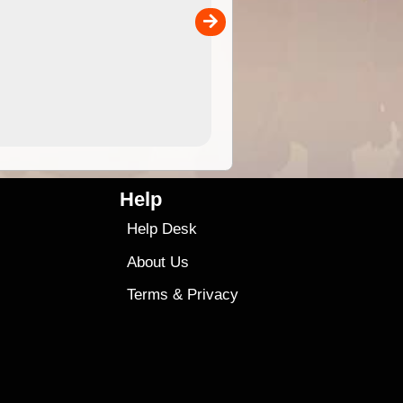
separately)....
00
4.99
$79
Help
Help Desk
About Us
Terms
&
Privacy