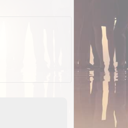
EOTopo 2026
Detailed topographic mapping of Australia for downl
 in
and use in the ExplorOz Traveller app (app sold