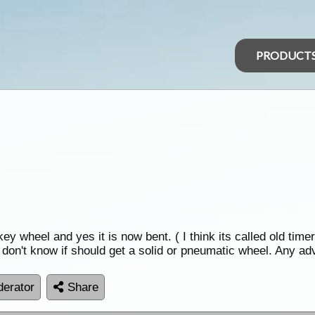
PRODUCT
y wheel and yes it is now bent. ( I think its called old timer
t don't know if should get a solid or pneumatic wheel. Any a
erator
Share