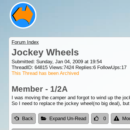
Forum Index
Jockey Wheels
Submitted: Sunday, Jan 04, 2009 at 19:54
ThreadID:
64815
Views:
7424
Replies:
6
FollowUps:
17
This Thread has been Archived
Member - 1/2A
I was moving the camper and forgot to wind up the jocke
So I need to replace the jockey wheel(no big deal), bu
Back
Expand Un-Read
0
Mod