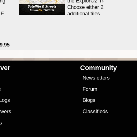
ing
the ExplorOz Traveller app.
Choose either 25,000 or 100,0
RE
additional tiles....
9.95
$1
ver
Community
s
Newsletters
s
Forum
 Logs
Blogs
owers
Classifieds
es