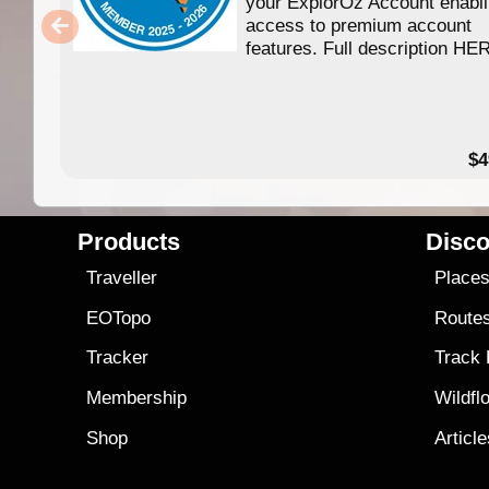
your ExplorOz Account enabl
access to premium account
features. Full description HE
$4
Products
Disco
Traveller
Place
EOTopo
Route
Tracker
Track
Membership
Wildfl
Shop
Articl