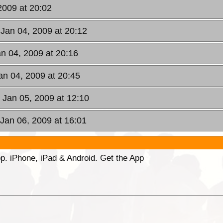
2009 at 20:02
 Jan 04, 2009 at 20:12
an 04, 2009 at 20:16
an 04, 2009 at 20:45
 Jan 05, 2009 at 12:10
 Jan 06, 2009 at 16:01
p. iPhone, iPad & Android. Get the App