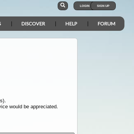
LOGIN
SIGN UP
S
DISCOVER
HELP
FORUM
s).
dvice would be appreciated.