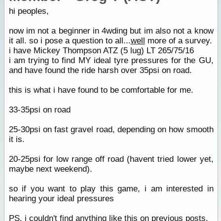
hi peoples,
now im not a beginner in 4wding but im also not a know
it all. so i pose a question to all...
well
more of a survey.
i have Mickey Thompson ATZ (5 lug) LT 265/75/16
i am trying to find MY ideal tyre pressures for the GU,
and have found the ride harsh over 35psi on road.
this is what i have found to be comfortable for me.
33-35psi on road
25-30psi on fast gravel road, depending on how smooth
it is.
20-25psi for low range off road (havent tried lower yet,
maybe next weekend).
so if you want to play this game, i am interested in
hearing your ideal pressures
PS. i couldn't find anything like this on previous posts.