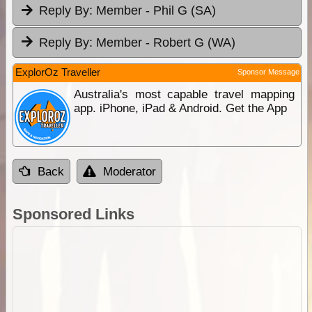
Reply By:
Member - Phil G (SA)
Reply By:
Member - Robert G (WA)
ExplorOz Traveller
Sponsor Message
Australia's most capable travel mapping
app. iPhone, iPad & Android. Get the App
Back
Moderator
Sponsored Links