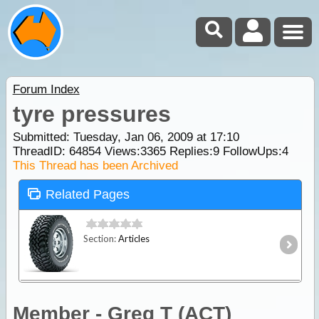
Forum Index
tyre pressures
Submitted: Tuesday, Jan 06, 2009 at 17:10
ThreadID:
64854
Views:
3365
Replies:
9
FollowUps:
4
This Thread has been Archived
Related Pages
Section:
Articles
Member - Greg T (ACT)