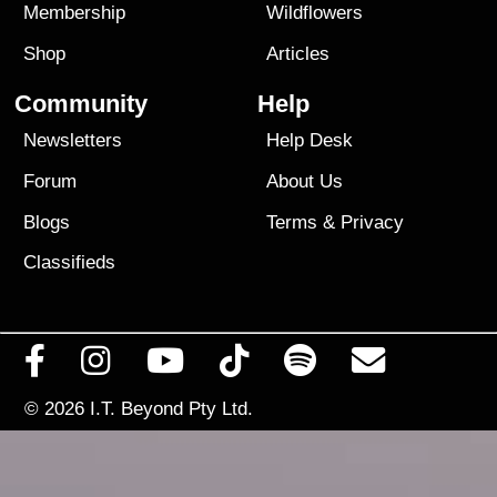
Membership
Wildflowers
Shop
Articles
Community
Help
Newsletters
Help Desk
Forum
About Us
Blogs
Terms
&
Privacy
Classifieds
© 2026
I.T. Beyond Pty Ltd.