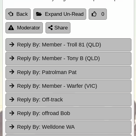
Back
Expand Un-Read
0
Moderator
Share
Reply By:
Member - Troll 81 (QLD)
Reply By:
Member - Tony B (QLD)
Reply By:
Patrolman Pat
Reply By:
Member - Warfer (VIC)
Reply By:
Off-track
Reply By:
offroad Bob
Reply By:
Welldone WA