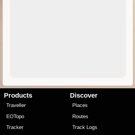
Products
Discover
Traveller
Places
EOTopo
Routes
Tracker
Track Logs