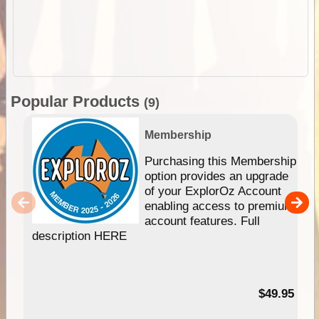
Popular Products
(9)
Membership
Purchasing this Membership
option provides an upgrade
of your ExplorOz Account
enabling access to premium
account features. Full
description HERE
$49.95