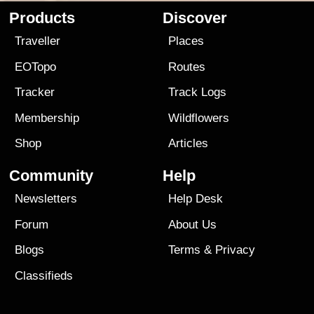
Products
Discover
Traveller
Places
EOTopo
Routes
Tracker
Track Logs
Membership
Wildflowers
Shop
Articles
Community
Help
Newsletters
Help Desk
Forum
About Us
Blogs
Terms
&
Privacy
Classifieds