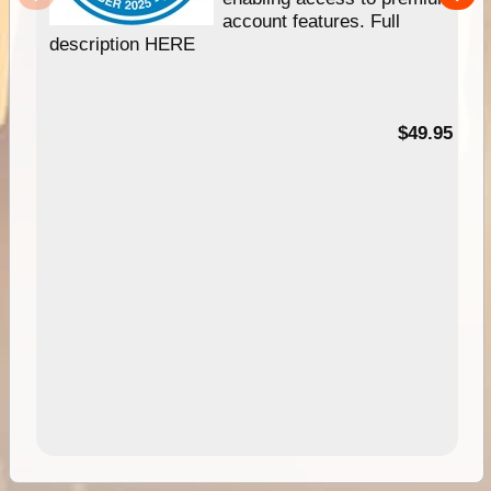
account features. Full
description HERE
$49.95