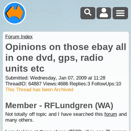
Forum Index
Opinions on those ebay all
in one dvd, gps, radio
units etc
Submitted: Wednesday, Jan 07, 2009 at 11:28
ThreadID:
64887
Views:
4686
Replies:
3
FollowUps:
10
This Thread has been Archived
Member - RFLundgren (WA)
Not totally off topic and I have searched this
forum
and
many others.