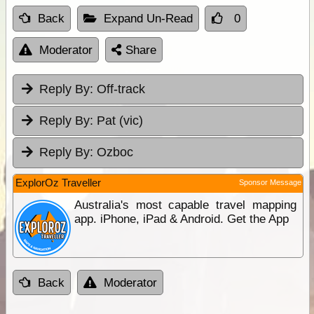
Back
Expand Un-Read
0
Moderator
Share
Reply By:
Off-track
Reply By:
Pat (vic)
Reply By:
Ozboc
ExplorOz Traveller
Sponsor Message
Australia's most capable travel mapping
app. iPhone, iPad & Android. Get the App
Back
Moderator