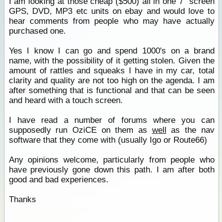
I am looking at those cheap ($500) all in one 7" screen
GPS, DVD, MP3 etc units on ebay and would love to
hear comments from people who may have actually
purchased one.
Yes I know I can go and spend 1000's on a brand
name, with the possibility of it getting stolen. Given the
amount of rattles and squeaks I have in my car, total
clarity and quality are not too high on the agenda. I am
after something that is functional and that can be seen
and heard with a touch screen.
I have read a number of forums where you can
supposedly run OziCE on them as
well
as the nav
software that they come with (usually Igo or Route66)
Any opinions welcome, particularly from people who
have previously gone down this path. I am after both
good and bad experiences.
Thanks