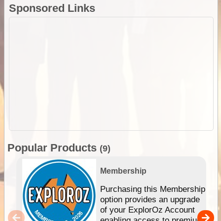
Sponsored Links
Popular Products
(9)
Membership
Purchasing this Membership
option provides an upgrade
of your ExplorOz Account
enabling access to premium