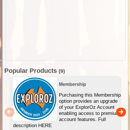
Popular Products
(9)
Membership
Purchasing this Membership
option provides an upgrade
of your ExplorOz Account
enabling access to premium
account features. Full
description HERE