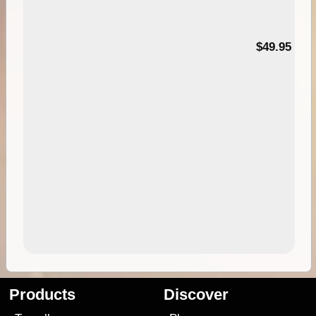
$49.95
Products
Discover