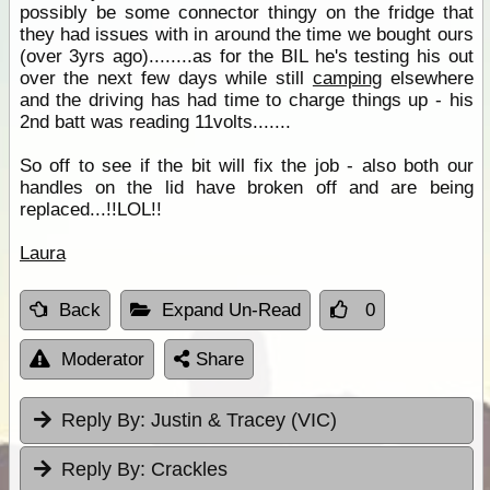
possibly be some connector thingy on the fridge that
they had issues with in around the time we bought ours
(over 3yrs ago)........as for the BIL he's testing his out
over the next few days while still
camping
elsewhere
and the driving has had time to charge things up - his
2nd batt was reading 11volts.......
So off to see if the bit will fix the job - also both our
handles on the lid have broken off and are being
replaced...!!LOL!!
Laura
Back
Expand Un-Read
0
Moderator
Share
Reply By:
Justin & Tracey (VIC)
Reply By:
Crackles