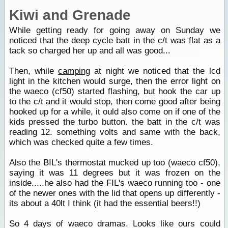
Kiwi and Grenade
While getting ready for going away on Sunday we
noticed that the deep cycle batt in the c/t was flat as a
tack so charged her up and all was good...
Then, while
camping
at night we noticed that the lcd
light in the kitchen would surge, then the error light on
the waeco (cf50) started flashing, but hook the car up
to the c/t and it would stop, then come good after being
hooked up for a while, it ould also come on if one of the
kids pressed the turbo button. the batt in the c/t was
reading 12. something volts and same with the back,
which was checked quite a few times.
Also the BIL's thermostat mucked up too (waeco cf50),
saying it was 11 degrees but it was frozen on the
inside.....he also had the FIL's waeco running too - one
of the newer ones with the lid that opens up differently -
its about a 40lt I think (it had the essential beers!!)
So 4 days of waeco dramas. Looks like ours could