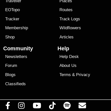
Traveller
Places
EOTopo
Routes
Tracker
Track Logs
Membership
Wildflowers
Shop
Articles
Community
Help
Newsletters
Help Desk
Forum
About Us
Blogs
Terms
&
Privacy
Classifieds