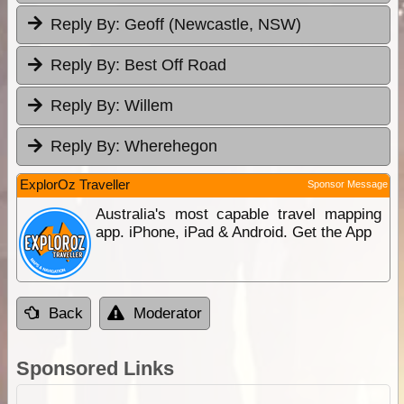
Reply By:
Geoff (Newcastle, NSW)
Reply By:
Best Off Road
Reply By:
Willem
Reply By:
Wherehegon
ExplorOz Traveller
Sponsor Message
Australia's most capable travel mapping
app. iPhone, iPad & Android. Get the App
Back
Moderator
Sponsored Links