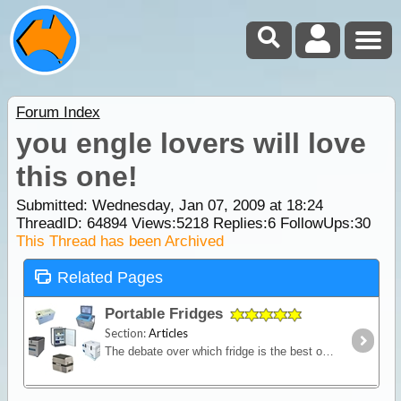
Forum Index
you engle lovers will love
this one!
Submitted: Wednesday, Jan 07, 2009 at 18:24
ThreadID:
64894
Views:
5218
Replies:
6
FollowUps:
30
This Thread has been Archived
Related Pages
Portable Fridges
Section:
Articles
The debate over which fridge is the best on the market is one of the most contested discussions in the camping recreation. In this article we look at the range of features and the major issues to