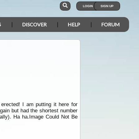
LOGIN
SIGN UP
S
DISCOVER
HELP
FORUM
rected! I am putting it here for
again but had the shortest number
 Rally). Ha ha.Image Could Not Be