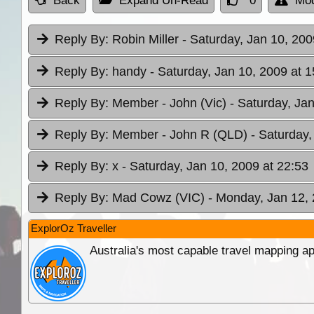
Back
Expand Un-Read
0
Mod
Reply By:
Robin Miller
- Saturday, Jan 10, 200
Reply By:
handy
- Saturday, Jan 10, 2009 at 1
Reply By:
Member - John (Vic)
- Saturday, Ja
Reply By:
Member - John R (QLD)
- Saturday,
Reply By:
x
- Saturday, Jan 10, 2009 at 22:53
Reply By:
Mad Cowz (VIC)
- Monday, Jan 12, 
ExplorOz Traveller
Australia's most capable travel mapping ap