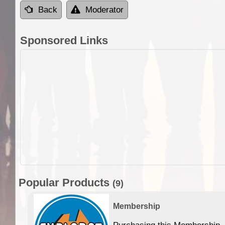
Back
Moderator
Sponsored Links
Popular Products
(9)
Membership
Purchasing this Membership