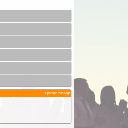
Sponsor Message