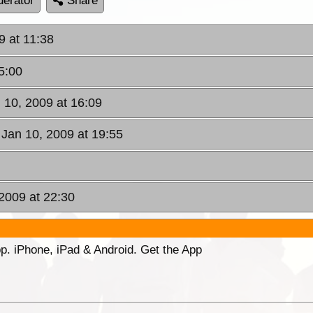
erator
Share
9 at 11:38
5:00
n 10, 2009 at 16:09
 Jan 10, 2009 at 19:55
2009 at 22:30
p. iPhone, iPad & Android. Get the App