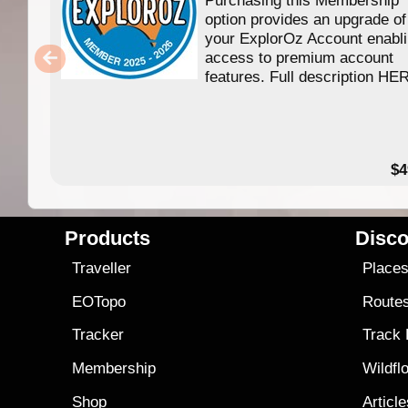
option provides an upgrade of
your ExplorOz Account enabl
access to premium account
features. Full description HE
$4
Products
Disco
Traveller
Place
EOTopo
Route
Tracker
Track
Membership
Wildfl
Shop
Articl