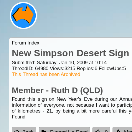
Forum Index
New Simpson Desert Sign
Submitted: Saturday, Jan 10, 2009 at 10:14
ThreadID:
64980
Views:
3215
Replies:
6
FollowUps:
5
This Thread has been Archived
Member - Ruth D (QLD)
Found this
sign
on New Year's Eve during our Annual 
information of everyone, not because I want to partic
of kilometres - 21, by being a bit more careful this 
Found