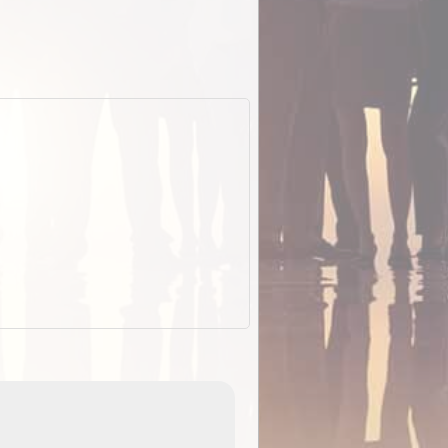
EOTopo 2026
Detailed topographic mapping o