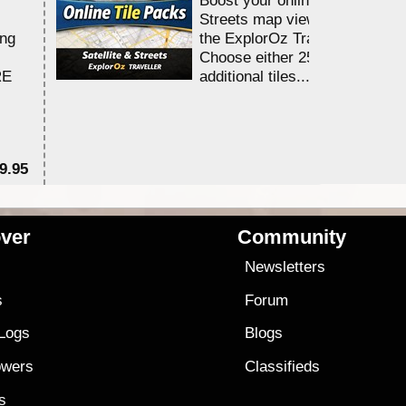
Streets map viewing allocation
ing
the ExplorOz Traveller app.
Choose either 25,000 or 100,0
RE
additional tiles....
9.95
$1
ver
Community
s
Newsletters
s
Forum
 Logs
Blogs
owers
Classifieds
es