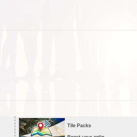
Tile Packs
Boost your online Satellite &