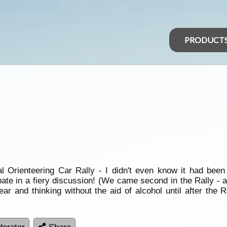
PRODUCT
Orienteering Car Rally - I didn't even know it had been e
ipate in a fiery discussion! (We came second in the Rally - 
year and thinking without the aid of alcohol until after the