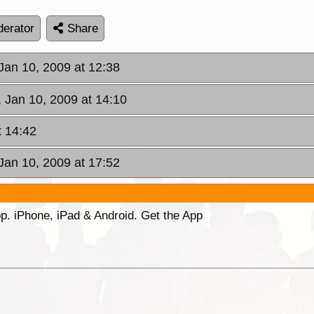
erator
Share
 Jan 10, 2009 at 12:38
, Jan 10, 2009 at 14:10
t 14:42
 Jan 10, 2009 at 17:52
p. iPhone, iPad & Android. Get the App