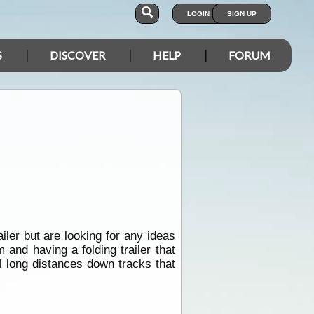
LOGIN
SIGN UP
S
DISCOVER
HELP
FORUM
iler but are looking for any ideas
and having a folding trailer that
el long distances down tracks that