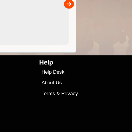
00
4.99
$79
Help
Help Desk
About Us
Terms
&
Privacy