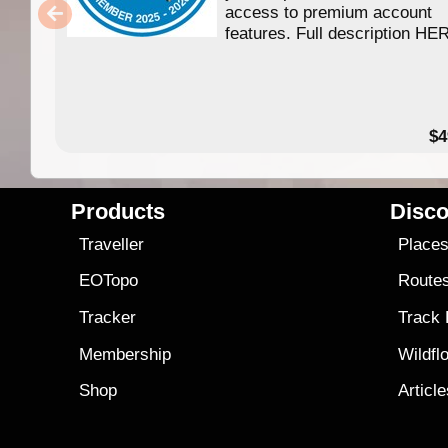
access to premium account
features. Full description HE
$4
Products
Disco
Traveller
Place
EOTopo
Route
Tracker
Track
Membership
Wildfl
Shop
Articl