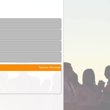
Sponsor Message