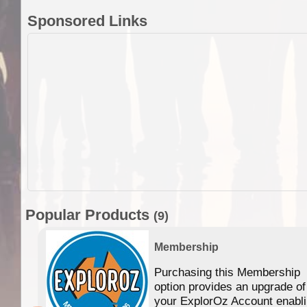
Sponsored Links
Popular Products
(9)
Membership
Purchasing this Membership
option provides an upgrade of
your ExplorOz Account enabl