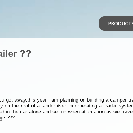
PRODUCT
ailer ??
ou got away,this year i am planning on building a camper tra
on the roof of a landcruiser incorperating a loader system 
rried in the car alone and set up when at location as we trav
age ???