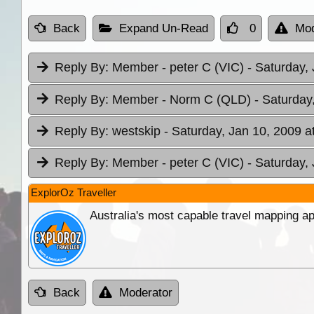
Back
Expand Un-Read
0
Mod
Reply By:
Member - peter C (VIC)
- Saturday,
Reply By:
Member - Norm C (QLD)
- Saturday
Reply By:
westskip
- Saturday, Jan 10, 2009 a
Reply By:
Member - peter C (VIC)
- Saturday,
ExplorOz Traveller
Australia's most capable travel mapping ap
Back
Moderator