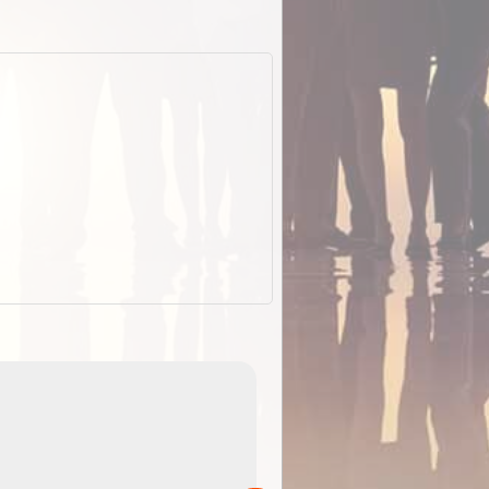
EOTopo 2026
Detailed topographic mapping of Australia for downl
 in
and use in the ExplorOz Traveller app (app sold
separately)....