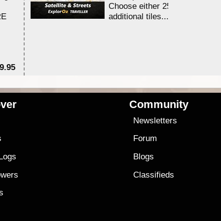
Choose either 25,000 or 100,0
RE
additional tiles....
9.95
$1
ver
Community
s
Newsletters
s
Forum
 Logs
Blogs
owers
Classifieds
es