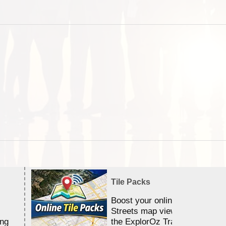
Tile Packs
Boost your online Satellite &
Streets map viewing allocation
ing
the ExplorOz Traveller app.