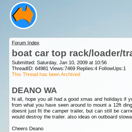
Forum Index
boat car top rack/loader/tr
Submitted: Saturday, Jan 10, 2009 at 10:56
ThreadID:
64981
Views:
7469
Replies:
4
FollowUps:
1
This Thread has been Archived
DEANO WA
hi all, hope you all had a good xmas and holidays if y
from what you have seen around to mount a 12ft dingy 
doesnt just fit the camper trailer, but can still be ca
would destroy the trailer. also ideas on outboard stow
Cheers Deano