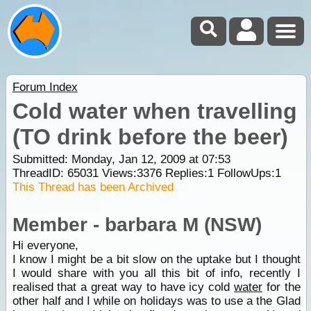
Forum Index
Cold water when travelling
(TO drink before the beer)
Submitted: Monday, Jan 12, 2009 at 07:53
ThreadID:
65031
Views:
3376
Replies:
1
FollowUps:
1
This Thread has been Archived
Member - barbara M (NSW)
Hi everyone,
I know I might be a bit slow on the uptake but I thought
I would share with you all this bit of info, recently I
realised that a great way to have icy cold
water
for the
other half and I while on holidays was to use a the Glad