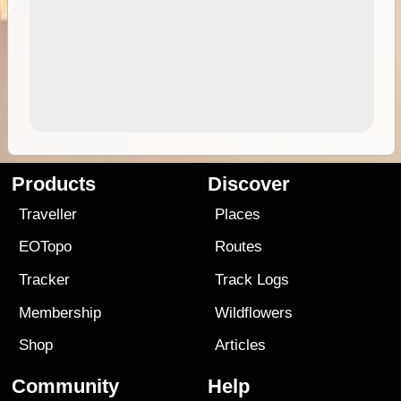
Products
Discover
Traveller
Places
EOTopo
Routes
Tracker
Track Logs
Membership
Wildflowers
Shop
Articles
Community
Help