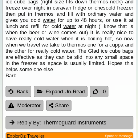
ice cube bags (right size fits down thermos neck) and
freeze over night in caravan fridge or chescold freezer
then put in thermos and fill with ordinary
water
and
gives you cold
water
for up to 48 hours, or use it at
lunch and refill for cold
water
at night (i know that is
when the beer or wine comes out) It is really nice to
have really cold
water
when it is boiling hot, so now
when we travel we take to thermos one for a cuppa and
the other for really cold
water
. The Glad ice cube bags
are effective as they can be slid into any small space
in the freezer as space is usually limited. Hopes this
helps some one else
Barb
Back
Expand Un-Read
0
Moderator
Share
Reply By:
Thermoguard Instruments
ExplorOz Traveller
Sponsor Message