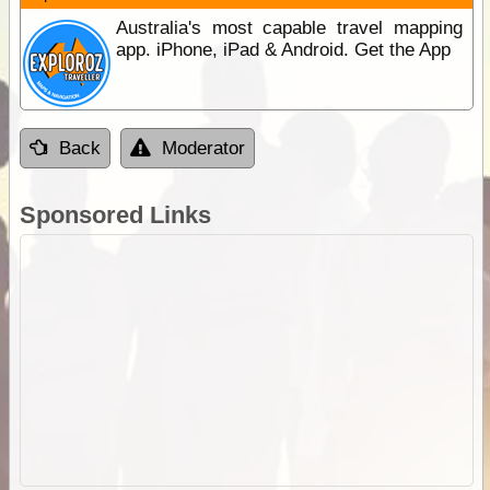
Australia's most capable travel mapping
app. iPhone, iPad & Android. Get the App
Back
Moderator
Sponsored Links