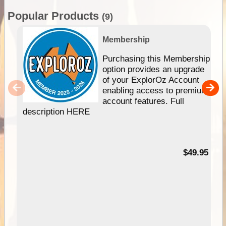
Popular Products
(9)
Membership
Purchasing this Membership
option provides an upgrade
of your ExplorOz Account
enabling access to premium
account features. Full
description HERE
$49.95