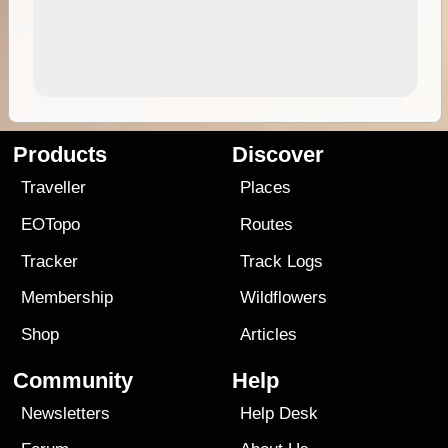
Products
Discover
Traveller
Places
EOTopo
Routes
Tracker
Track Logs
Membership
Wildflowers
Shop
Articles
Community
Help
Newsletters
Help Desk