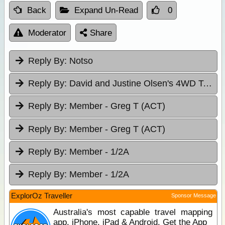
Back
Expand Un-Read
0
Moderator
Share
Reply By:
Notso
Reply By:
David and Justine Olsen's 4WD Tag-Alongs
Reply By:
Member - Greg T (ACT)
Reply By:
Member - Greg T (ACT)
Reply By:
Member - 1/2A
Reply By:
Member - 1/2A
ExplorOz Traveller
Sponsor Message
Australia's most capable travel mapping
app. iPhone, iPad & Android. Get the App