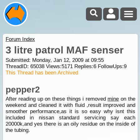
Forum Index
3 litre patrol MAF senser
Submitted: Monday, Jan 12, 2009 at 09:55
ThreadID:
65038
Views:
5171
Replies:
6
FollowUps:
9
This Thread has been Archived
pepper2
After reading up on these things i removed
mine
on the
weekend and cleaned it with fluid ,result improved and
smoother performance,as it is so easy why isnt this
included in nissan standard servicing say each
20000k,and yes there is an oily residue on the inside of
the tubing.