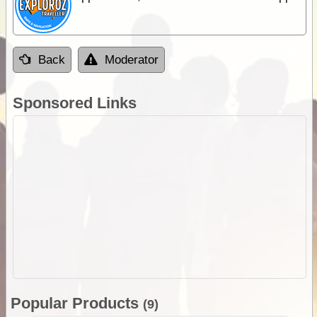
Back
Moderator
Sponsored Links
Popular Products
(9)