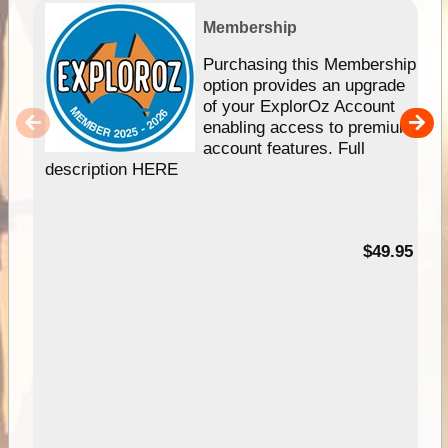
Membership
Purchasing this Membership
option provides an upgrade
of your ExplorOz Account
enabling access to premium
account features. Full
description HERE
$49.95