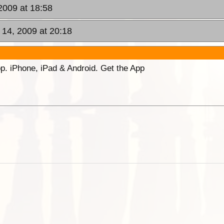
2009 at 18:58
14, 2009 at 20:18
p. iPhone, iPad & Android. Get the App