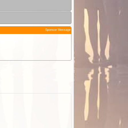
Sponsor Message