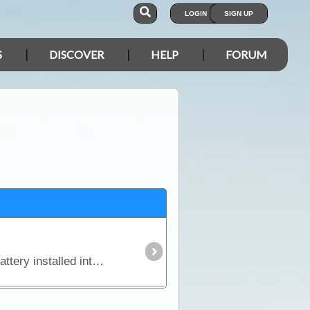
LOGIN
SIGN UP
S
DISCOVER
HELP
FORUM
In this article we explain why you might need an additional power source independent of the starting battery installed into your vehicle and we look in detail at types of batteries,