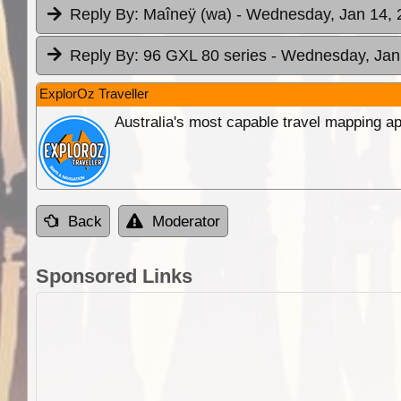
Reply By:
Maîneÿ (wa)
- Wednesday, Jan 14, 
Reply By:
96 GXL 80 series
- Wednesday, Jan 
ExplorOz Traveller
Australia's most capable travel mapping ap
Back
Moderator
Sponsored Links