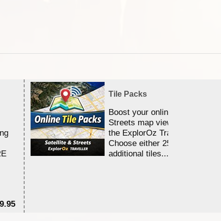
Tile Packs
Boost your online Satellite &
Streets map viewing allocation
ing
the ExplorOz Traveller app.
Choose either 25,000 or 100,0
RE
additional tiles....
9.95
$1