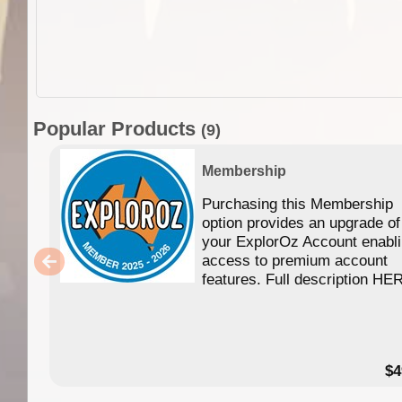
Popular Products
(9)
Membership
Purchasing this Membership
option provides an upgrade of
your ExplorOz Account enabl
access to premium account
features. Full description HE
$4