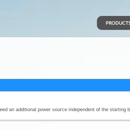
PRODUCT