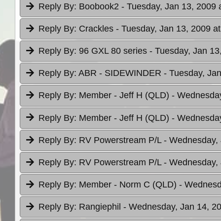
Reply By:
Boobook2
- Tuesday, Jan 13, 2009 
Reply By:
Crackles
- Tuesday, Jan 13, 2009 at
Reply By:
96 GXL 80 series
- Tuesday, Jan 13
Reply By:
ABR - SIDEWINDER
- Tuesday, Jan
Reply By:
Member - Jeff H (QLD)
- Wednesday
Reply By:
Member - Jeff H (QLD)
- Wednesday
Reply By:
RV Powerstream P/L
- Wednesday, 
Reply By:
RV Powerstream P/L
- Wednesday, 
Reply By:
Member - Norm C (QLD)
- Wednesda
Reply By:
Rangiephil
- Wednesday, Jan 14, 20