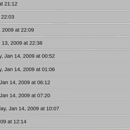
at 21:12
 22:03
, 2009 at 22:09
 13, 2009 at 22:38
, Jan 14, 2009 at 00:52
, Jan 14, 2009 at 01:06
Jan 14, 2009 at 06:12
Jan 14, 2009 at 07:20
y, Jan 14, 2009 at 10:07
09 at 12:14