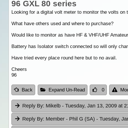
96 GXL 80 series
Looking for a digital volt meter to monitor the volts on 
What have others used and where to purchase?
Would like to monitor as have HF & VHF/UHF Amateur r
Battery has Isolator switch connected so will only char
Have tried every place round here but to no avail.
Cheers
96
Back
Expand Un-Read
0
Mod
Reply By:
Mikelb
- Tuesday, Jan 13, 2009 at 2
Reply By:
Member - Phil G (SA)
- Tuesday, Ja