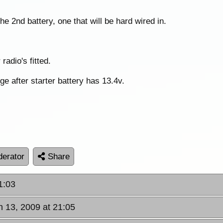
the 2nd battery, one that will be hard wired in.
adio's fitted.
ge after starter battery has 13.4v.
erator
Share
1:03
n 13, 2009 at 21:05