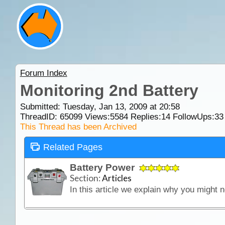
Forum Index
Monitoring 2nd Battery
Submitted: Tuesday, Jan 13, 2009 at 20:58
ThreadID:
65099
Views:
5584
Replies:
14
FollowUps:
33
This Thread has been Archived
Related Pages
Battery Power
Section:
Articles